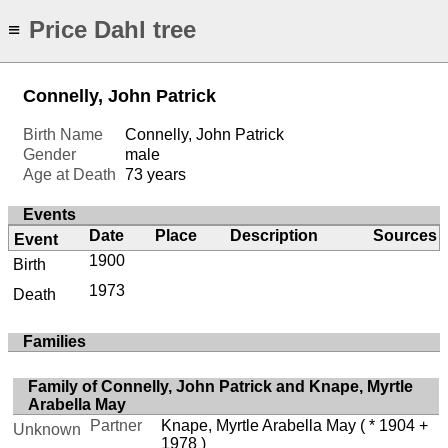
Price Dahl tree
≡
Connelly, John Patrick
Birth Name
Connelly, John Patrick
Gender
male
Age at Death
73 years
Events
Date
Place
Description
Sources
Event
1900
Birth
1973
Death
Families
Family of Connelly, John Patrick and Knape, Myrtle
Arabella May
Partner
Knape, Myrtle Arabella May
( * 1904 +
Unknown
1978 )