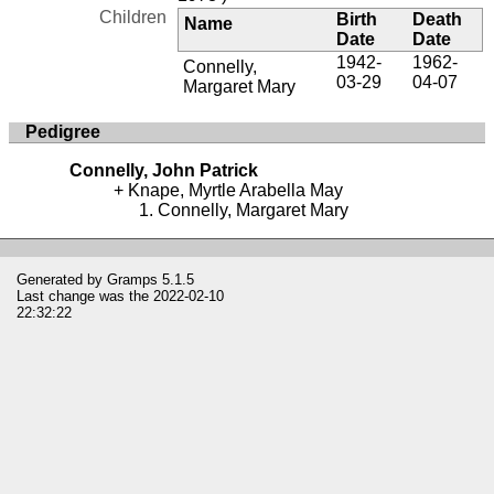
Children
Birth
Death
Name
Date
Date
1942-
1962-
Connelly,
03-29
04-07
Margaret Mary
Pedigree
Connelly, John Patrick
Knape, Myrtle Arabella May
Connelly, Margaret Mary
Generated by
Gramps
5.1.5
Last change was the 2022-02-10
22:32:22