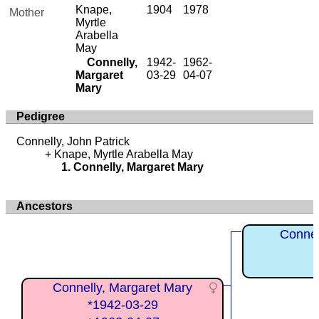
Knape,
1904
1978
Mother
Myrtle
Arabella
May
Connelly,
1942-
1962-
Margaret
03-29
04-07
Mary
Pedigree
Connelly, John Patrick
Knape, Myrtle Arabella May
Connelly, Margaret Mary
Ancestors
Connel
Connelly, Margaret Mary
*1942-03-29