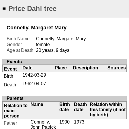
Price Dahl tree
≡
Connelly, Margaret Mary
Birth Name
Connelly, Margaret Mary
Gender
female
Age at Death
20 years, 9 days
Events
Date
Place
Description
Sources
Event
1942-03-29
Birth
1962-04-07
Death
Parents
Name
Birth
Death
Relation within
Relation to
date
date
this family (if not
main
by birth)
person
Connelly,
1900
1973
Father
John Patrick