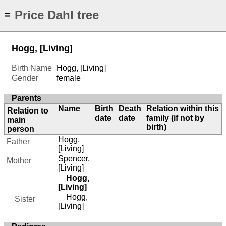
Price Dahl tree
≡
Hogg, [Living]
Birth Name
Hogg, [Living]
Gender
female
Parents
Name
Birth
Death
Relation within this
Relation to
date
date
family (if not by
main
birth)
person
Hogg,
Father
[Living]
Spencer,
Mother
[Living]
Hogg,
[Living]
Hogg,
Sister
[Living]