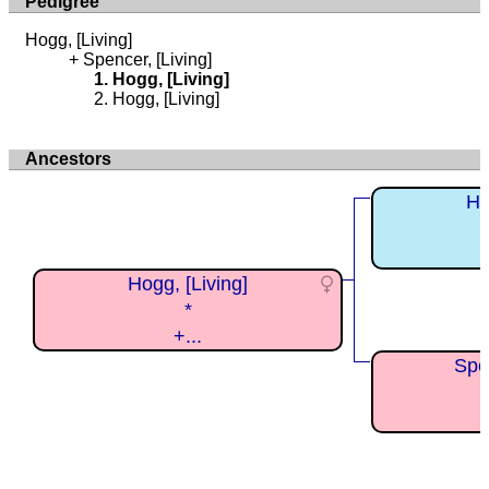
Pedigree
Hogg, [Living]
Spencer, [Living]
Hogg, [Living]
Hogg, [Living]
Ancestors
Ho
Hogg, [Living]
*
+...
Spen