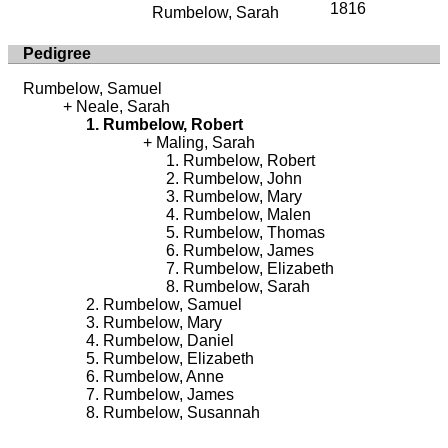
1816
Rumbelow, Sarah
Pedigree
Rumbelow, Samuel
Neale, Sarah
Rumbelow, Robert
Maling, Sarah
Rumbelow, Robert
Rumbelow, John
Rumbelow, Mary
Rumbelow, Malen
Rumbelow, Thomas
Rumbelow, James
Rumbelow, Elizabeth
Rumbelow, Sarah
Rumbelow, Samuel
Rumbelow, Mary
Rumbelow, Daniel
Rumbelow, Elizabeth
Rumbelow, Anne
Rumbelow, James
Rumbelow, Susannah