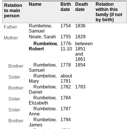
Name
Birth
Death
Relation
Relation
date
date
within this
to main
family (if not
person
by birth)
Rumbelow,
1754
1836
Father
Samuel
Neale, Sarah
1755
1829
Mother
Rumbelow,
1776-
between
Robert
11-10
1851
and
1861
Rumbelow,
1778
1854
Brother
Samuel
Rumbelow,
about
Sister
Mary
1781
Rumbelow,
1782
1783
Brother
Daniel
Rumbelow,
1784
Sister
Elizabeth
Rumbelow,
1787
Sister
Anne
Rumbelow,
1794
Brother
James