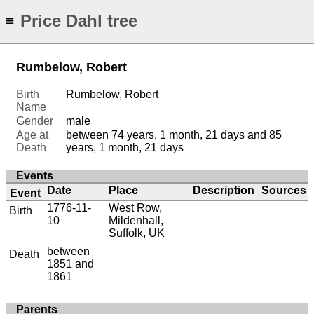
Price Dahl tree
≡
Rumbelow, Robert
Birth
Rumbelow, Robert
Name
Gender
male
Age at
between 74 years, 1 month, 21 days and 85
Death
years, 1 month, 21 days
Events
Date
Place
Description
Sources
Event
1776-11-
West Row,
Birth
10
Mildenhall,
Suffolk, UK
between
Death
1851 and
1861
Parents