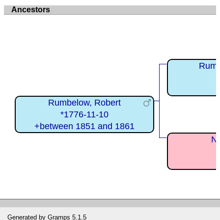
Ancestors
Rumb
Rumbelow, Robert
*1776-11-10
+between 1851 and 1861
Ne
Generated by
Gramps
5.1.5