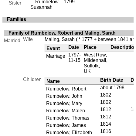
Rumbelow,
1799
Sister
Susannah
Families
Family of Rumbelow, Robert and Maling, Sarah
Wife
Maling, Sarah
( * 1777 + between 1841 an
Married
Date
Place
Descriptio
Event
1797-
West Row,
Marriage
11-15
Mildenhall,
Suffolk,
UK
Children
Birth Date
De
Name
about 1798
Rumbelow, Robert
1802
Rumbelow, John
1802
Rumbelow, Mary
1812
18
Rumbelow, Malen
1812
Rumbelow, Thomas
1814
Rumbelow, James
1816
Rumbelow, Elizabeth