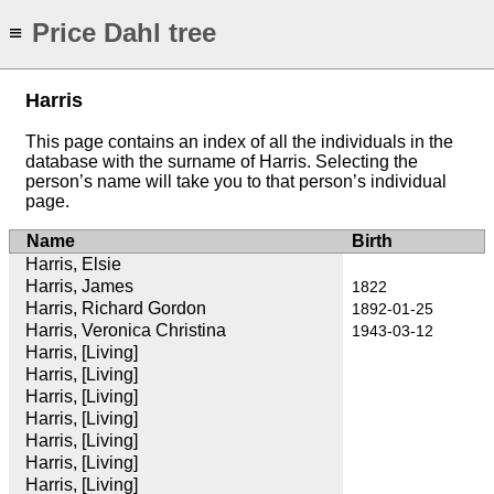
Price Dahl tree
≡
Harris
This page contains an index of all the individuals in the
database with the surname of Harris. Selecting the
person’s name will take you to that person’s individual
page.
Name
Birth
Harris, Elsie
Harris, James
1822
Harris, Richard Gordon
1892-01-25
Harris, Veronica Christina
1943-03-12
Harris, [Living]
Harris, [Living]
Harris, [Living]
Harris, [Living]
Harris, [Living]
Harris, [Living]
Harris, [Living]