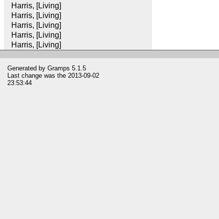
Harris, [Living]
Harris, [Living]
Harris, [Living]
Harris, [Living]
Harris, [Living]
Generated by
Gramps
5.1.5
Last change was the 2013-09-02
23:53:44