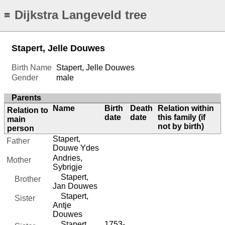
Dijkstra Langeveld tree
≡
Stapert, Jelle Douwes
Birth Name
Stapert, Jelle Douwes
Gender
male
Parents
Name
Birth
Death
Relation within
Relation to
date
date
this family (if
main
not by birth)
person
Stapert,
Father
Douwe Ydes
Andries,
Mother
Sybrigje
Stapert,
Brother
Jan Douwes
Stapert,
Sister
Antje
Douwes
Stapert,
1753-