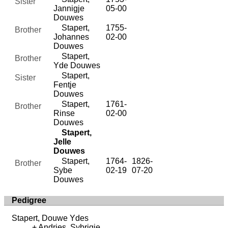
Sister
Jannigje
05-00
Douwes
Stapert,
1755-
Brother
Johannes
02-00
Douwes
Stapert,
Brother
Yde Douwes
Stapert,
Sister
Fentje
Douwes
Stapert,
1761-
Brother
Rinse
02-00
Douwes
Stapert,
Jelle
Douwes
Stapert,
1764-
1826-
Brother
Sybe
02-19
07-20
Douwes
Pedigree
Stapert, Douwe Ydes
Andries, Sybrigje