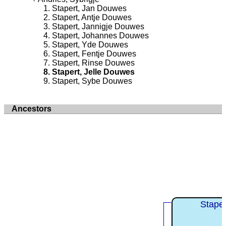
Stapert, Jan Douwes
Stapert, Antje Douwes
Stapert, Jannigje Douwes
Stapert, Johannes Douwes
Stapert, Yde Douwes
Stapert, Fentje Douwes
Stapert, Rinse Douwes
Stapert, Jelle Douwes
Stapert, Sybe Douwes
Ancestors
Stape