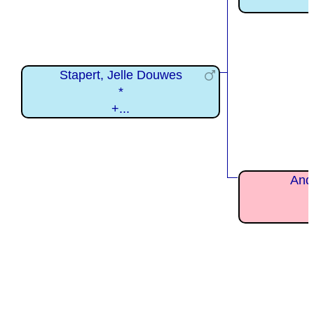
Stapert, Jelle Douwes
*
+...
Andr