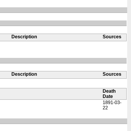
Description
Sources
Description
Sources
Death
Date
1891-03-
22