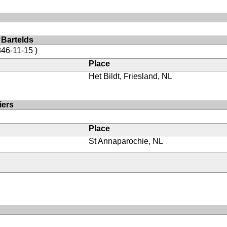
 Bartelds
846-11-15 )
Place
Het Bildt, Friesland, NL
iers
Place
St Annaparochie, NL