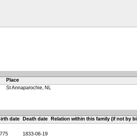
Place
St Annaparochie, NL
irth date
Death date
Relation within this family (if not by bi
775
1833-06-19