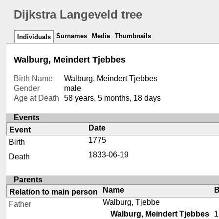
Dijkstra Langeveld tree
Surnames
Media
Thumbnails
Individuals
Walburg, Meindert Tjebbes
Birth Name
Walburg, Meindert Tjebbes
Gender
male
Age at Death
58 years, 5 months, 18 days
Events
Date
Event
1775
Birth
1833-06-19
Death
Parents
Name
B
Relation to main person
Walburg, Tjebbe
Father
Walburg, Meindert Tjebbes
1