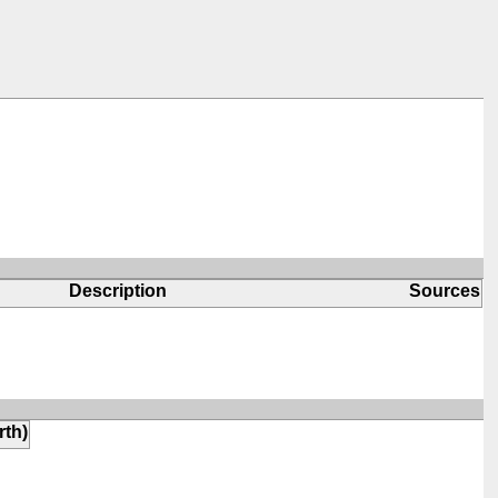
Description
Sources
rth)