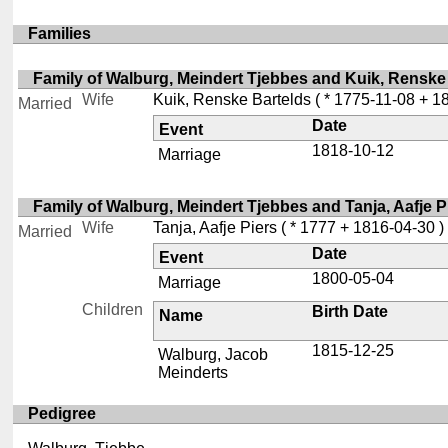
Families
Family of Walburg, Meindert Tjebbes and Kuik, Renske
Wife
Kuik, Renske Bartelds
( * 1775-11-08 + 1
Married
Date
Event
1818-10-12
Marriage
Family of Walburg, Meindert Tjebbes and Tanja, Aafje P
Wife
Tanja, Aafje Piers
( * 1777 + 1816-04-30 )
Married
Date
Event
1800-05-04
Marriage
Children
Birth Date
Name
1815-12-25
Walburg, Jacob
Meinderts
Pedigree