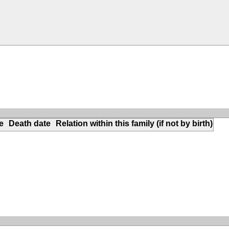
e
Death date
Relation within this family (if not by birth)