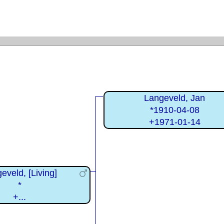
Langeveld, Jan
*1910-04-08
+1971-01-14
eveld, [Living]
*
+...