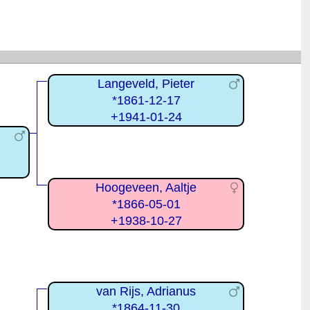
Langeveld, Pieter
*1861-12-17
+1941-01-24
Hoogeveen, Aaltje
*1866-05-01
+1938-10-27
van Rijs, Adrianus
*1864-11-30