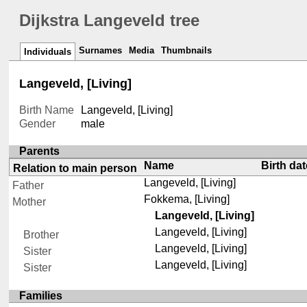
Dijkstra Langeveld tree
Surnames
Media
Thumbnails
Individuals
Langeveld, [Living]
Birth Name
Langeveld, [Living]
Gender
male
Parents
Name
Birth dat
Relation to main person
Langeveld, [Living]
Father
Fokkema, [Living]
Mother
Langeveld, [Living]
Langeveld, [Living]
Brother
Langeveld, [Living]
Sister
Langeveld, [Living]
Sister
Families