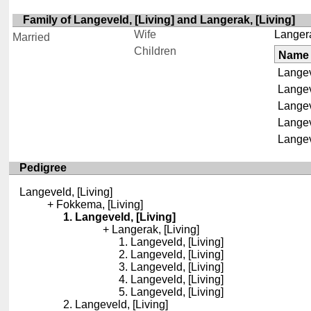
Family of Langeveld, [Living] and Langerak, [Living]
Wife
Langera
Married
Children
Name
Langev
Langev
Langev
Langev
Langev
Pedigree
Langeveld, [Living]
Fokkema, [Living]
Langeveld, [Living]
Langerak, [Living]
Langeveld, [Living]
Langeveld, [Living]
Langeveld, [Living]
Langeveld, [Living]
Langeveld, [Living]
Langeveld, [Living]