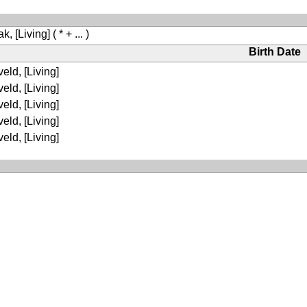
k, [Living]
( * + ... )
Birth Date
eld, [Living]
eld, [Living]
eld, [Living]
eld, [Living]
eld, [Living]