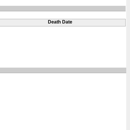
Death Date