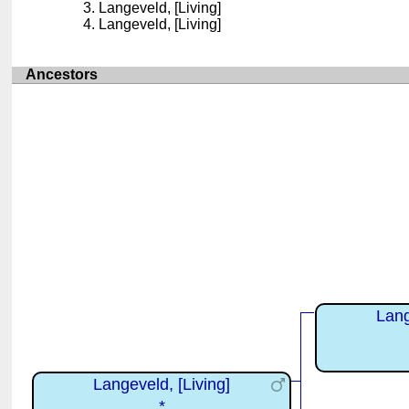
Langeveld, [Living]
Langeveld, [Living]
Ancestors
Lang
Langeveld, [Living]
*