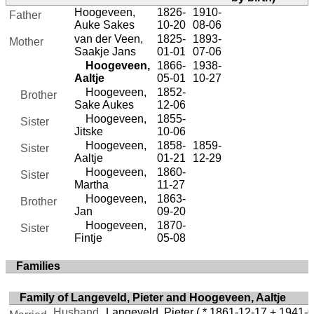
Hoogeveen,
1826-
1910-
Father
Auke Sakes
10-20
08-06
van der Veen,
1825-
1893-
Mother
Saakje Jans
01-01
07-06
Hoogeveen,
1866-
1938-
Aaltje
05-01
10-27
Hoogeveen,
1852-
Brother
Sake Aukes
12-06
Hoogeveen,
1855-
Sister
Jitske
10-06
Hoogeveen,
1858-
1859-
Sister
Aaltje
01-21
12-29
Hoogeveen,
1860-
Sister
Martha
11-27
Hoogeveen,
1863-
Brother
Jan
09-20
Hoogeveen,
1870-
Sister
Fintje
05-08
Families
Family of Langeveld, Pieter and Hoogeveen, Aaltje
Husband
Langeveld, Pieter
( * 1861-12-17 + 1941-0