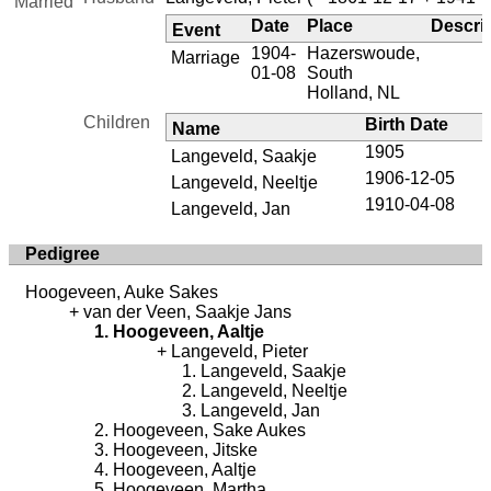
Married
Date
Place
Descri
Event
1904-
Hazerswoude,
Marriage
01-08
South
Holland, NL
Children
Birth Date
Name
1905
Langeveld, Saakje
1906-12-05
Langeveld, Neeltje
1910-04-08
Langeveld, Jan
Pedigree
Hoogeveen, Auke Sakes
van der Veen, Saakje Jans
Hoogeveen, Aaltje
Langeveld, Pieter
Langeveld, Saakje
Langeveld, Neeltje
Langeveld, Jan
Hoogeveen, Sake Aukes
Hoogeveen, Jitske
Hoogeveen, Aaltje
Hoogeveen, Martha