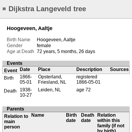
Dijkstra Langeveld tree
≡
Hoogeveen, Aaltje
Birth Name
Hoogeveen, Aaltje
Gender
female
Age at Death
72 years, 5 months, 26 days
Events
Date
Place
Description
Sources
Event
1866-
Opsterland,
registered
Birth
05-01
Friesland, NL
1866-05-01
1938-
Leiden, NL
age 72
Death
10-27
Parents
Name
Birth
Death
Relation
Relation to
date
date
within this
main
family (if not
person
by birth)