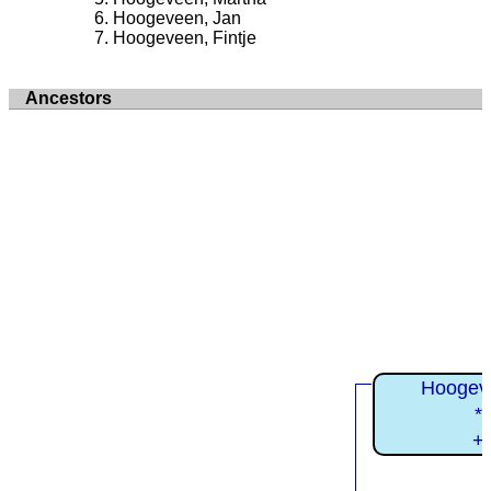
Hoogeveen, Jan
Hoogeveen, Fintje
Ancestors
Hoogev
*
+