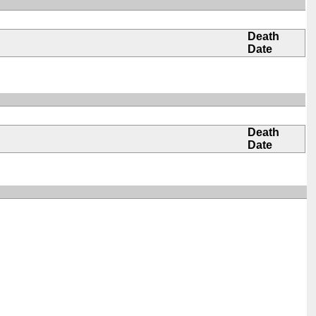
Death
Date
Death
Date