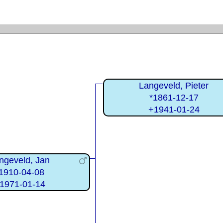
Langeveld, Pieter
*1861-12-17
+1941-01-24
ngeveld, Jan
1910-04-08
1971-01-14