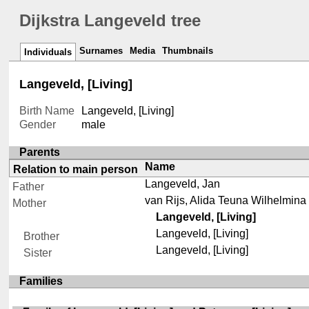
Dijkstra Langeveld tree
Surnames
Media
Thumbnails
Individuals
Langeveld, [Living]
Birth Name
Langeveld, [Living]
Gender
male
Parents
Name
Relation to main person
Langeveld, Jan
Father
van Rijs, Alida Teuna Wilhelmina
Mother
Langeveld, [Living]
Langeveld, [Living]
Brother
Langeveld, [Living]
Sister
Families