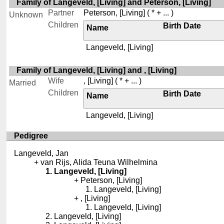
Family of Langeveld, [Living] and Peterson, [Living]
Partner
Peterson, [Living]
( * + ... )
Unknown
Children
Birth Date
Name
Langeveld, [Living]
Family of Langeveld, [Living] and , [Living]
Wife
, [Living]
( * + ... )
Married
Children
Birth Date
Name
Langeveld, [Living]
Pedigree
Langeveld, Jan
van Rijs, Alida Teuna Wilhelmina
Langeveld, [Living]
Peterson, [Living]
Langeveld, [Living]
, [Living]
Langeveld, [Living]
Langeveld, [Living]