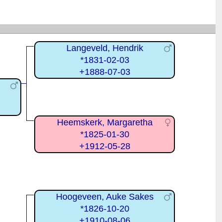
Langeveld, Hendrik
*1831-02-03
+1888-07-03
Heemskerk, Margaretha
*1825-01-30
+1912-05-28
Hoogeveen, Auke Sakes
*1826-10-20
+1910-08-06