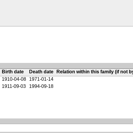
Birth date
Death date
Relation within this family (if not b
1910-04-08
1971-01-14
1911-09-03
1994-09-18