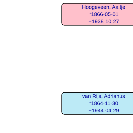
Hoogeveen, Aaltje
*1866-05-01
+1938-10-27
van Rijs, Adrianus
*1864-11-30
+1944-04-29