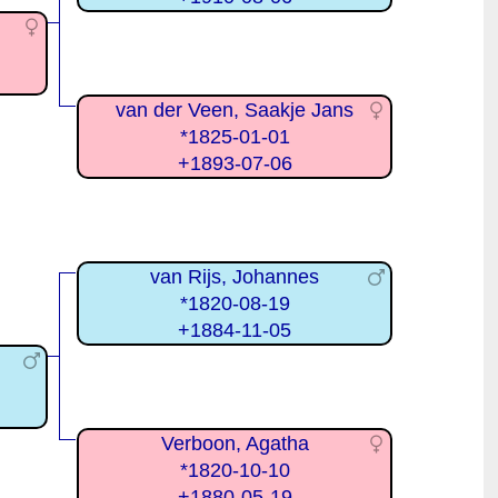
van der Veen, Saakje Jans
*1825-01-01
+1893-07-06
van Rijs, Johannes
*1820-08-19
+1884-11-05
Verboon, Agatha
*1820-10-10
+1880-05-19