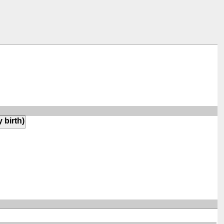
y birth)