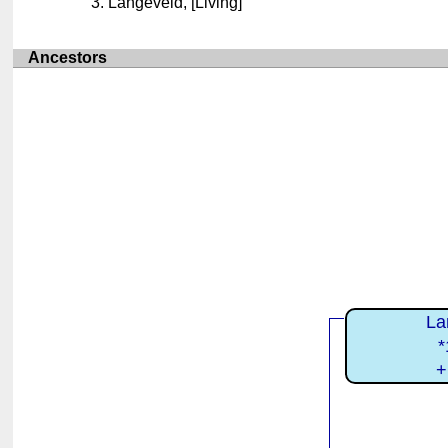
Langeveld, [Living]
Ancestors
La
*
+