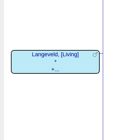
Langeveld, [Living]
*
+...