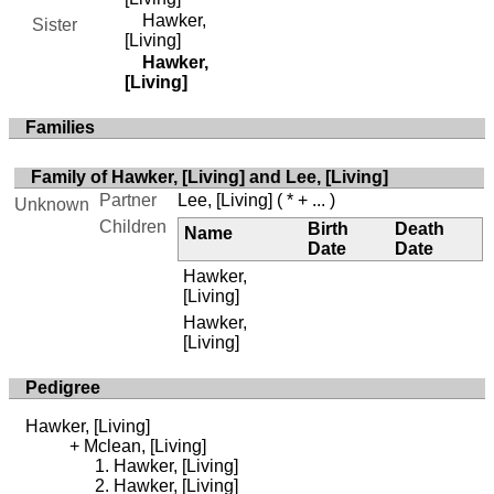
Hawker,
Sister
[Living]
Hawker,
[Living]
Families
Family of Hawker, [Living] and Lee, [Living]
Partner
Lee, [Living]
( * + ... )
Unknown
Children
Birth
Death
Name
Date
Date
Hawker,
[Living]
Hawker,
[Living]
Pedigree
Hawker, [Living]
Mclean, [Living]
Hawker, [Living]
Hawker, [Living]