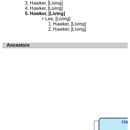
Hawker, [Living]
Hawker, [Living]
Hawker, [Living]
Lee, [Living]
Hawker, [Living]
Hawker, [Living]
Ancestors
Haw