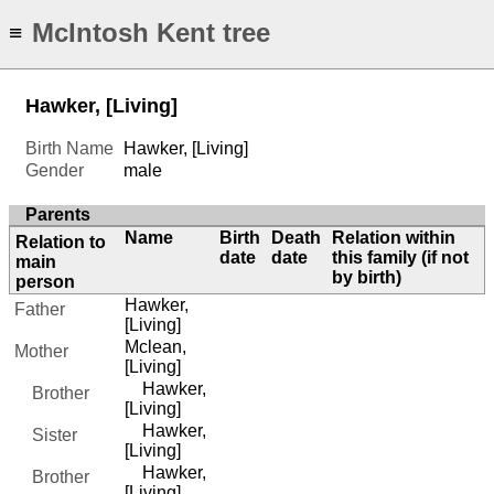
McIntosh Kent tree
≡
Hawker, [Living]
Birth Name
Hawker, [Living]
Gender
male
Parents
Name
Birth
Death
Relation within
Relation to
date
date
this family (if not
main
by birth)
person
Hawker,
Father
[Living]
Mclean,
Mother
[Living]
Hawker,
Brother
[Living]
Hawker,
Sister
[Living]
Hawker,
Brother
[Living]