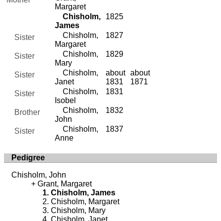
Margaret
Chisholm,
1825
James
Chisholm,
1827
Sister
Margaret
Chisholm,
1829
Sister
Mary
Chisholm,
about
about
Sister
Janet
1831
1871
Chisholm,
1831
Sister
Isobel
Chisholm,
1832
Brother
John
Chisholm,
1837
Sister
Anne
Pedigree
Chisholm, John
Grant, Margaret
Chisholm, James
Chisholm, Margaret
Chisholm, Mary
Chisholm, Janet