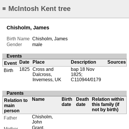
McIntosh Kent tree
≡
Chisholm, James
Birth Name
Chisholm, James
Gender
male
Events
Date
Place
Description
Sources
Event
1825
Cross and
bap 18 Nov
Birth
Dalcross,
1825;
Inverness, UK
C110944/0179
Parents
Name
Birth
Death
Relation within
Relation to
date
date
this family (if
main
not by birth)
person
Chisholm,
Father
John
Grant,
Mother