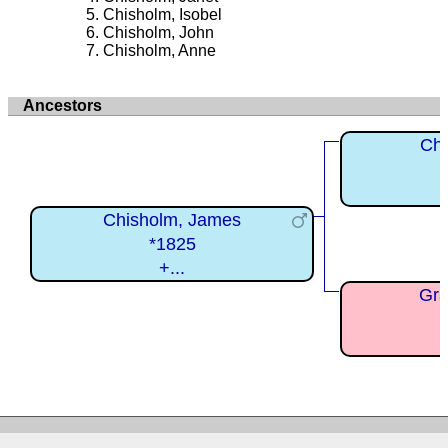
Chisholm, Isobel
Chisholm, John
Chisholm, Anne
Ancestors
Chi
Chisholm, James
*1825
+...
Gra