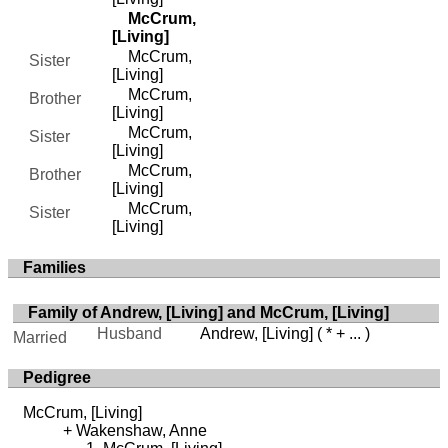
McCrum,
[Living]
McCrum,
Sister
[Living]
McCrum,
Brother
[Living]
McCrum,
Sister
[Living]
McCrum,
Brother
[Living]
McCrum,
Sister
[Living]
Families
Family of Andrew, [Living] and McCrum, [Living]
Husband
Andrew, [Living]
( * + ... )
Married
Pedigree
McCrum, [Living]
Wakenshaw, Anne