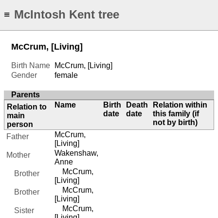
McIntosh Kent tree
≡
McCrum, [Living]
Birth Name
McCrum, [Living]
Gender
female
Parents
Name
Birth
Death
Relation within
Relation to
date
date
this family (if
main
not by birth)
person
McCrum,
Father
[Living]
Wakenshaw,
Mother
Anne
McCrum,
Brother
[Living]
McCrum,
Brother
[Living]
McCrum,
Sister
[Living]