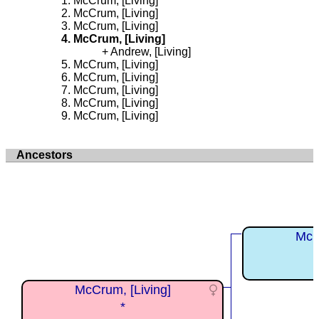
McCrum, [Living]
McCrum, [Living]
McCrum, [Living]
McCrum, [Living]
Andrew, [Living]
McCrum, [Living]
McCrum, [Living]
McCrum, [Living]
McCrum, [Living]
McCrum, [Living]
Ancestors
McC
McCrum, [Living]
*