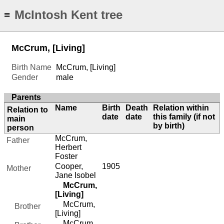
McIntosh Kent tree
≡
McCrum, [Living]
Birth Name
McCrum, [Living]
Gender
male
Parents
Name
Birth
Death
Relation within
Relation to
date
date
this family (if not
main
by birth)
person
McCrum,
Father
Herbert
Foster
Cooper,
1905
Mother
Jane Isobel
McCrum,
[Living]
McCrum,
Brother
[Living]
McCrum,