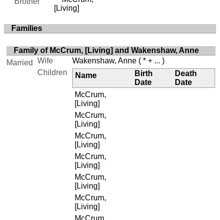
Brother
[Living]
Families
Family of McCrum, [Living] and Wakenshaw, Anne
Wife
Wakenshaw, Anne
( * + ... )
Married
Children
Birth
Death
Name
Date
Date
McCrum,
[Living]
McCrum,
[Living]
McCrum,
[Living]
McCrum,
[Living]
McCrum,
[Living]
McCrum,
[Living]
McCrum,