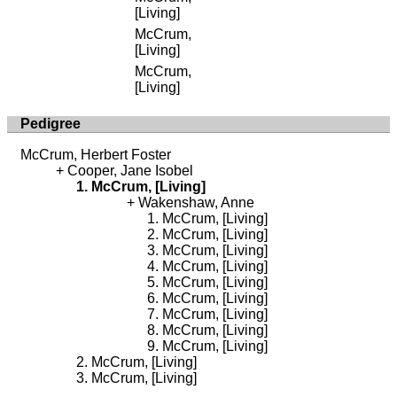
[Living]
McCrum,
[Living]
McCrum,
[Living]
Pedigree
McCrum, Herbert Foster
Cooper, Jane Isobel
McCrum, [Living]
Wakenshaw, Anne
McCrum, [Living]
McCrum, [Living]
McCrum, [Living]
McCrum, [Living]
McCrum, [Living]
McCrum, [Living]
McCrum, [Living]
McCrum, [Living]
McCrum, [Living]
McCrum, [Living]
McCrum, [Living]