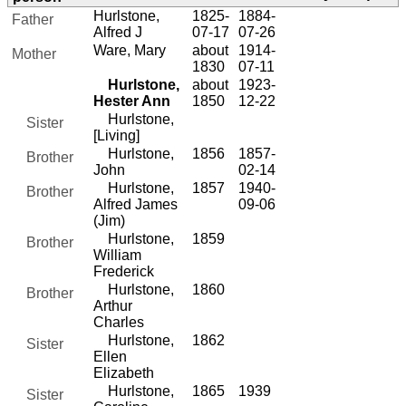
Hurlstone,
1825-
1884-
Father
Alfred J
07-17
07-26
Ware, Mary
about
1914-
Mother
1830
07-11
Hurlstone,
about
1923-
Hester Ann
1850
12-22
Hurlstone,
Sister
[Living]
Hurlstone,
1856
1857-
Brother
John
02-14
Hurlstone,
1857
1940-
Brother
Alfred James
09-06
(Jim)
Hurlstone,
1859
Brother
William
Frederick
Hurlstone,
1860
Brother
Arthur
Charles
Hurlstone,
1862
Sister
Ellen
Elizabeth
Hurlstone,
1865
1939
Sister