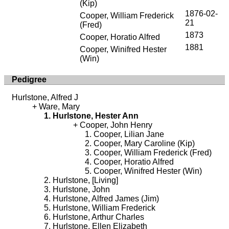
(Kip)
1876-02-
Cooper, William Frederick
21
(Fred)
1873
Cooper, Horatio Alfred
1881
Cooper, Winifred Hester
(Win)
Pedigree
Hurlstone, Alfred J
Ware, Mary
Hurlstone, Hester Ann
Cooper, John Henry
Cooper, Lilian Jane
Cooper, Mary Caroline (Kip)
Cooper, William Frederick (Fred)
Cooper, Horatio Alfred
Cooper, Winifred Hester (Win)
Hurlstone, [Living]
Hurlstone, John
Hurlstone, Alfred James (Jim)
Hurlstone, William Frederick
Hurlstone, Arthur Charles
Hurlstone, Ellen Elizabeth