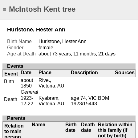
McIntosh Kent tree
≡
Hurlstone, Hester Ann
Birth Name
Hurlstone, Hester Ann
Gender
female
Age at Death
about 73 years, 11 months, 21 days
Events
Date
Place
Description
Sources
Event
about
Rive.,
Birth
1850
Victoria, AU
General
1923-
Kyabram,
age 74, VIC BDM
Death
12-22
Victoria, AU
1923/15443
Parents
Name
Birth
Death
Relation within
Relation
date
date
this family (if
to main
not by birth)
person