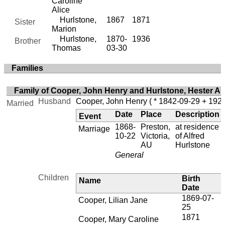
Caroline
Alice
Hurlstone,
1867
1871
Sister
Marion
Hurlstone,
1870-
1936
Brother
Thomas
03-30
Families
Family of Cooper, John Henry and Hurlstone, Hester A
Husband
Cooper, John Henry
( * 1842-09-29 + 1926
Married
Date
Place
Description
Event
1868-
Preston,
at residence
Marriage
10-22
Victoria,
of Alfred
AU
Hurlstone
General
Children
Birth
Name
Date
1869-07-
1
Cooper, Lilian Jane
25
1871
Cooper, Mary Caroline