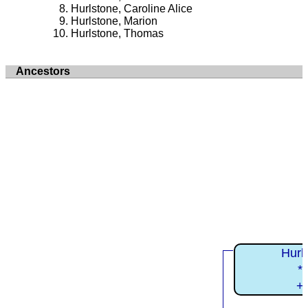
Hurlstone, Caroline Alice
Hurlstone, Marion
Hurlstone, Thomas
Ancestors
Hurls
*
+