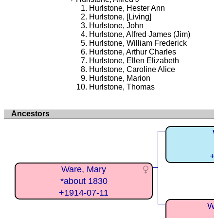
Hurlstone, Hester Ann
Hurlstone, [Living]
Hurlstone, John
Hurlstone, Alfred James (Jim)
Hurlstone, William Frederick
Hurlstone, Arthur Charles
Hurlstone, Ellen Elizabeth
Hurlstone, Caroline Alice
Hurlstone, Marion
Hurlstone, Thomas
Ancestors
W
+
Ware, Mary
*about 1830
+1914-07-11
Wa