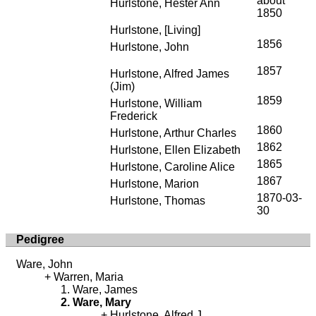
about
Hurlstone, Hester Ann
1850
Hurlstone, [Living]
1856
Hurlstone, John
1857
Hurlstone, Alfred James
(Jim)
1859
Hurlstone, William
Frederick
1860
Hurlstone, Arthur Charles
1862
Hurlstone, Ellen Elizabeth
1865
Hurlstone, Caroline Alice
1867
Hurlstone, Marion
1870-03-
Hurlstone, Thomas
30
Pedigree
Ware, John
Warren, Maria
Ware, James
Ware, Mary
Hurlstone, Alfred J