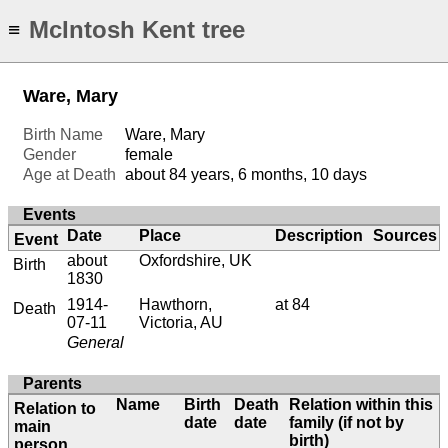
McIntosh Kent tree
≡
Ware, Mary
Birth Name
Ware, Mary
Gender
female
Age at Death
about 84 years, 6 months, 10 days
Events
Date
Place
Description
Sources
Event
about
Oxfordshire, UK
Birth
1830
1914-
Hawthorn,
at 84
Death
07-11
Victoria, AU
General
Parents
Name
Birth
Death
Relation within this
Relation to
date
date
family (if not by
main
birth)
person