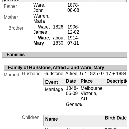
Ware,
1878-
Father
John
08-08
Warren,
Mother
Maria
Ware,
1826
1906-
Brother
James
12-02
Ware,
about
1914-
Mary
1830
07-11
Families
Family of Hurlstone, Alfred J and Ware, Mary
Husband
Hurlstone, Alfred J
( * 1825-07-17 + 1884-
Married
Date
Place
Descripti
Event
1848-
Melbourne,
Marriage
06-09
Victoria,
AU
General
Children
Birth Date
Name