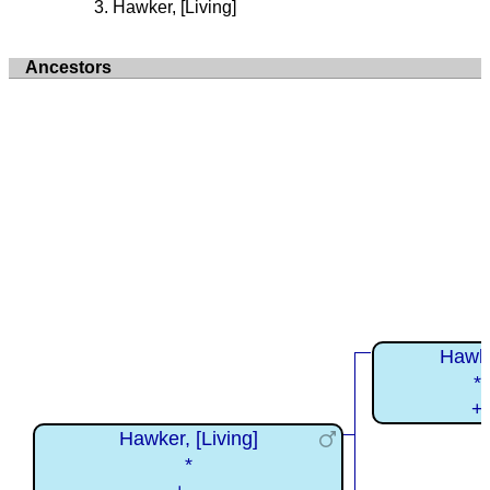
Hawker, [Living]
Ancestors
Hawke
*
+
Hawker, [Living]
*