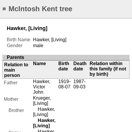
McIntosh Kent tree
≡
Hawker, [Living]
Birth Name
Hawker, [Living]
Gender
male
Parents
Name
Birth
Death
Relation within
Relation to
date
date
this family (if not
main
by birth)
person
Hawker,
1919-
1987-
Father
Victor
08-07
09-03
John
Krueger,
Mother
[Living]
Hawker,
Brother
[Living]
Hawker,
[Living]
Hawker,