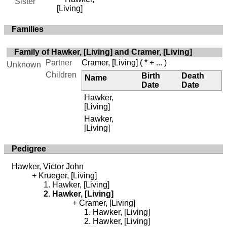
Sister
[Living]
Families
Family of Hawker, [Living] and Cramer, [Living]
Partner
Cramer, [Living]
( * + ... )
Unknown
Children
Birth
Death
Name
Date
Date
Hawker,
[Living]
Hawker,
[Living]
Pedigree
Hawker, Victor John
Krueger, [Living]
Hawker, [Living]
Hawker, [Living]
Cramer, [Living]
Hawker, [Living]
Hawker, [Living]