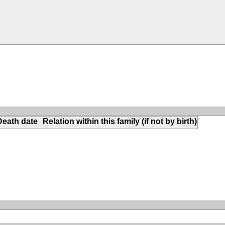
Death date
Relation within this family (if not by birth)