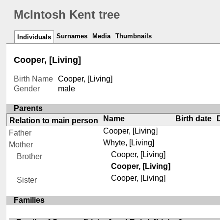
McIntosh Kent tree
Surnames
Media
Thumbnails
Individuals
Cooper, [Living]
Birth Name
Cooper, [Living]
Gender
male
Parents
Name
Birth date
Relation to main person
Cooper, [Living]
Father
Whyte, [Living]
Mother
Cooper, [Living]
Brother
Cooper, [Living]
Cooper, [Living]
Sister
Families