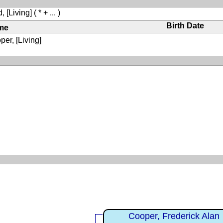
, [Living]
( * + ... )
Birth Date
me
er, [Living]
Cooper, Frederick Alan