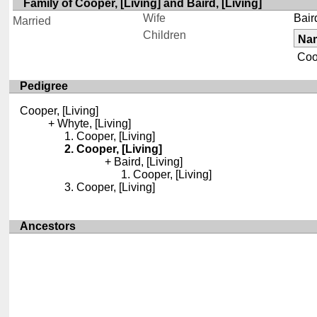
Family of Cooper, [Living] and Baird, [Living]
Wife
Baird
Married
Children
Na
Coop
Pedigree
Cooper, [Living]
Whyte, [Living]
Cooper, [Living]
Cooper, [Living]
Baird, [Living]
Cooper, [Living]
Cooper, [Living]
Ancestors