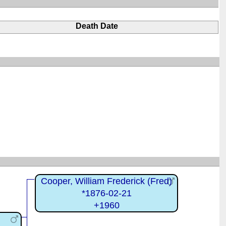
Death Date
Cooper, William Frederick (Fred)
*1876-02-21
+1960