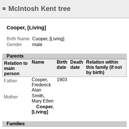
McIntosh Kent tree
≡
Cooper, [Living]
Birth Name
Cooper, [Living]
Gender
male
Parents
Name
Birth
Death
Relation within
Relation to
date
date
this family (if not
main
by birth)
person
Cooper,
1903
Father
Frederick
Alan
Smith,
Mother
Mary Ellen
Cooper,
[Living]
Families