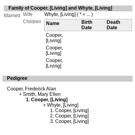
Family of Cooper, [Living] and Whyte, [Living]
Wife
Whyte, [Living]
( * + ... )
Married
Children
Birth
Death
Name
Date
Date
Cooper,
[Living]
Cooper,
[Living]
Cooper,
[Living]
Pedigree
Cooper, Frederick Alan
Smith, Mary Ellen
Cooper, [Living]
Whyte, [Living]
Cooper, [Living]
Cooper, [Living]
Cooper, [Living]