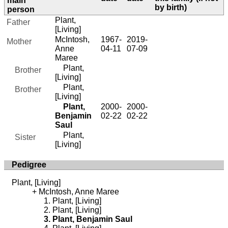
main
by birth)
person
Plant,
Father
[Living]
McIntosh,
1967-
2019-
Mother
Anne
04-11
07-09
Maree
Plant,
Brother
[Living]
Plant,
Brother
[Living]
Plant,
2000-
2000-
Benjamin
02-22
02-22
Saul
Plant,
Sister
[Living]
Pedigree
Plant, [Living]
McIntosh, Anne Maree
Plant, [Living]
Plant, [Living]
Plant, Benjamin Saul