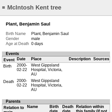
McIntosh Kent tree
≡
Plant, Benjamin Saul
Birth Name
Plant, Benjamin Saul
Gender
male
Age at Death
0 days
Events
Date
Place
Description
Sources
Event
2000-
West Gippsland
Birth
02-22
Hospital, Victoria,
AU
2000-
West Gippsland
Death
02-22
Hospital, Victoria,
AU
Parents
Name
Birth
Death
Relation within
Relation to
date
date
this family (if not