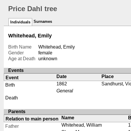
Price Dahl tree
Surnames
Individuals
Whitehead, Emily
Birth Name
Whitehead, Emily
Gender
female
Age at Death
unknown
Events
Date
Place
Event
1862
Sandhurst, Vic
Birth
General
Death
Parents
Name
B
Relation to main person
Whitehead, William
1
Father