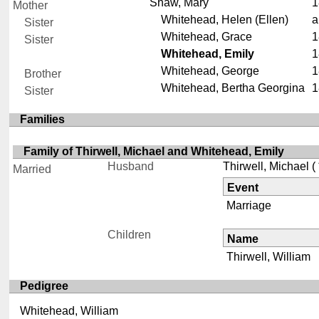
Shaw, Mary
1
Mother
Whitehead, Helen (Ellen)
a
Sister
Whitehead, Grace
1
Sister
Whitehead, Emily
1
Whitehead, George
1
Brother
Whitehead, Bertha Georgina
1
Sister
Families
Family of Thirwell, Michael and Whitehead, Emily
Husband
Thirwell, Michael
( 
Married
Event
Marriage
Children
Name
Thirwell, William
Pedigree
Whitehead, William