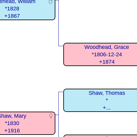
ehead, William
*1828
+1867
Woodhead, Grace
*1806-12-24
+1874
Shaw, Thomas
*
+...
Shaw, Mary
*1830
+1916