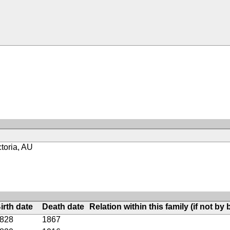
toria, AU
irth date
Death date
Relation within this family (if not by b
828
1867