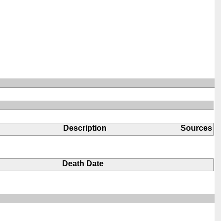
Description
Sources
Death Date