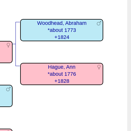
Woodhead, Abraham
*about 1773
+1824
Hague, Ann
*about 1776
+1828