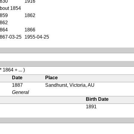
830
1916
bout 1854
859
1862
862
864
1866
867-03-25
1955-04-25
* 1864 + ... )
Date
Place
1887
Sandhurst, Victoria, AU
General
Birth Date
1891