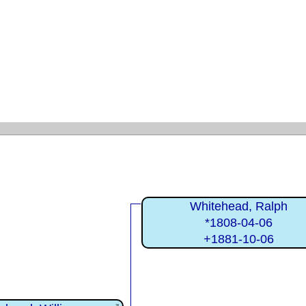
Whitehead, Ralph
*1808-04-06
+1881-10-06