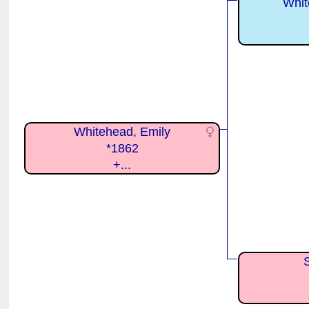
Whit
Whitehead, Emily
*1862
+...