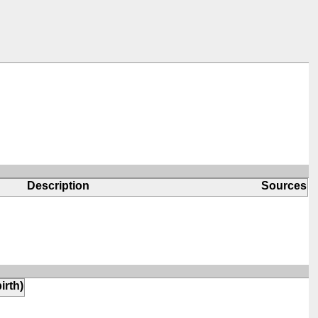
Description
Sources
irth)