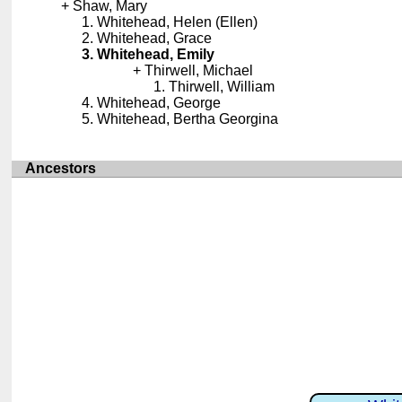
Shaw, Mary
Whitehead, Helen (Ellen)
Whitehead, Grace
Whitehead, Emily
Thirwell, Michael
Thirwell, William
Whitehead, George
Whitehead, Bertha Georgina
Ancestors