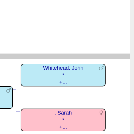
Whitehead, John
*
+...
, Sarah
*
+...