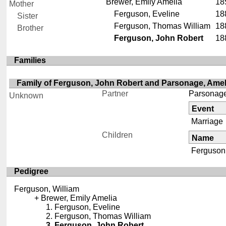
Brewer, Emily Amelia
18
Mother
Ferguson, Eveline
18
Sister
Ferguson, Thomas William
18
Brother
Ferguson, John Robert
18
Families
Family of Ferguson, John Robert and Parsonage, Ame
Partner
Parsonage
Unknown
Event
Marriage
Children
Name
Ferguson,
Pedigree
Ferguson, William
Brewer, Emily Amelia
Ferguson, Eveline
Ferguson, Thomas William
Ferguson, John Robert