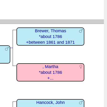
Brewer, Thomas
*about 1786
+between 1861 and 1871
, Martha
*about 1786
+...
Hancock, John