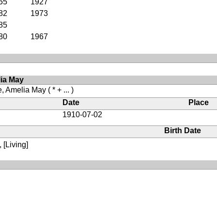
55
1927
82
1973
85
80
1967
lia May
, Amelia May
( * + ... )
Date
Place
1910-07-02
Birth Date
 [Living]