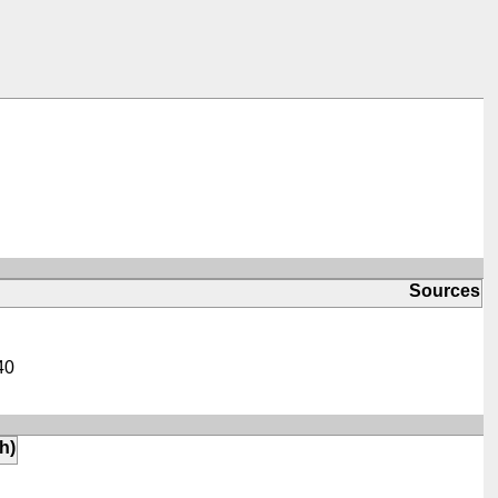
Sources
40
th)