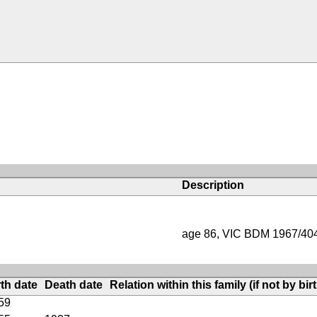
Description
age 86, VIC BDM 1967/40
rth date
Death date
Relation within this family (if not by bir
59