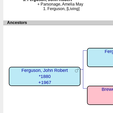
Parsonage, Amelia May
Ferguson, [Living]
Ancestors
Fer
Ferguson, John Robert
*1880
+1967
Brewe