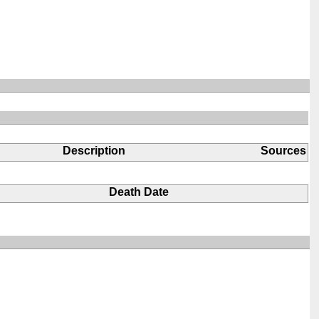
Description
Sources
Death Date