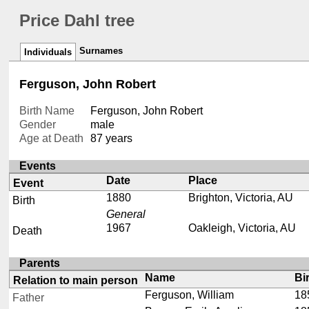
Price Dahl tree
Surnames
Individuals
Ferguson, John Robert
Birth Name
Ferguson, John Robert
Gender
male
Age at Death
87 years
Events
Date
Place
Event
1880
Brighton, Victoria, AU
Birth
General
1967
Oakleigh, Victoria, AU
Death
Parents
Name
Bi
Relation to main person
Ferguson, William
18
Father