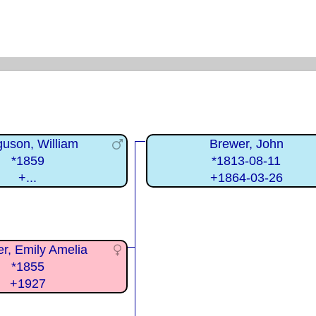
guson, William
Brewer, John
*1859
*1813-08-11
+...
+1864-03-26
r, Emily Amelia
*1855
+1927