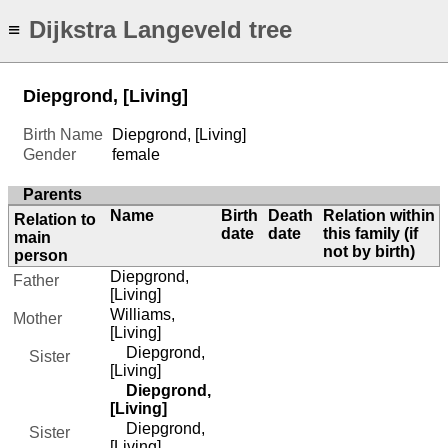
Dijkstra Langeveld tree
≡
Diepgrond, [Living]
Birth Name
Diepgrond, [Living]
Gender
female
Parents
Name
Birth
Death
Relation within
Relation to
date
date
this family (if
main
not by birth)
person
Diepgrond,
Father
[Living]
Williams,
Mother
[Living]
Diepgrond,
Sister
[Living]
Diepgrond,
[Living]
Diepgrond,
Sister
[Living]