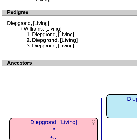
Pedigree
Diepgrond, [Living]
Williams, [Living]
Diepgrond, [Living]
Diepgrond, [Living]
Diepgrond, [Living]
Ancestors
Diepg
Diepgrond, [Living]
*
+...