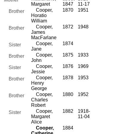
Margaret
1847
11-17
Cooper,
1870
1951
Brother
Horatio
William
Cooper,
1872
1948
Brother
James
MacFarlane
Cooper,
1874
Sister
Jane
Cooper,
1875
1933
Brother
John
Cooper,
1876
1969
Sister
Jessie
Cooper,
1878
1953
Brother
Henry
George
Cooper,
1880
1952
Brother
Charles
Robert
Cooper,
1882
1918-
Sister
Margaret
11-04
Alice
Cooper,
1884
Catherine