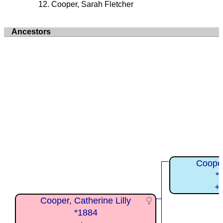
Cooper, Sarah Fletcher
Ancestors
Cooper
*
+
Cooper, Catherine Lilly
*1884