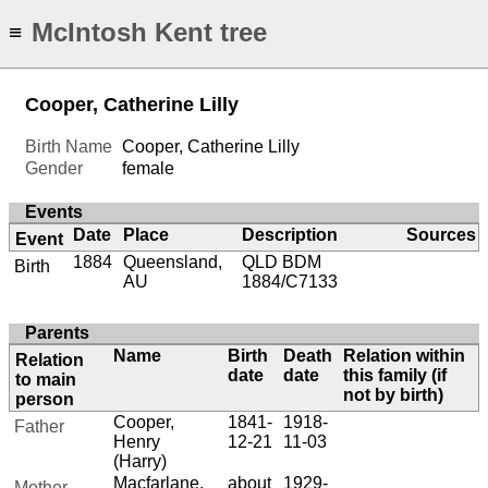
McIntosh Kent tree
≡
Cooper, Catherine Lilly
Birth Name
Cooper, Catherine Lilly
Gender
female
Events
Date
Place
Description
Sources
Event
1884
Queensland,
QLD BDM
Birth
AU
1884/C7133
Parents
Name
Birth
Death
Relation within
Relation
date
date
this family (if
to main
not by birth)
person
Cooper,
1841-
1918-
Father
Henry
12-21
11-03
(Harry)
Macfarlane,
about
1929-
Mother