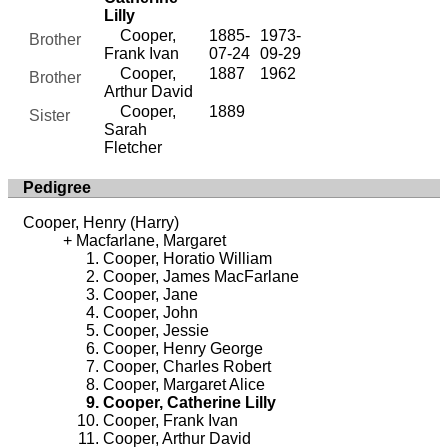
Lilly
Cooper,
1885-
1973-
Brother
Frank Ivan
07-24
09-29
Cooper,
1887
1962
Brother
Arthur David
Cooper,
1889
Sister
Sarah
Fletcher
Pedigree
Cooper, Henry (Harry)
Macfarlane, Margaret
Cooper, Horatio William
Cooper, James MacFarlane
Cooper, Jane
Cooper, John
Cooper, Jessie
Cooper, Henry George
Cooper, Charles Robert
Cooper, Margaret Alice
Cooper, Catherine Lilly
Cooper, Frank Ivan
Cooper, Arthur David