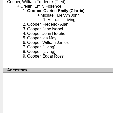
Cooper, William Frederick (Fred)
Crellin, Emily Florence
Cooper, Clarice Emily (Clarrie)
Michael, Mervyn John
Michael, [Living]
Cooper, Frederick Alan
Cooper, Jane Isobel
Cooper, John Horatio
Cooper, Ida May
Cooper, William James
Cooper, [Living]
Cooper, [Living]
Cooper, Edgar Ross
Ancestors