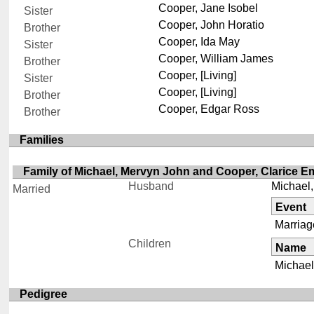
Cooper, Jane Isobel
Sister
Cooper, John Horatio
Brother
Cooper, Ida May
Sister
Cooper, William James
Brother
Cooper, [Living]
Sister
Cooper, [Living]
Brother
Cooper, Edgar Ross
Brother
Families
Family of Michael, Mervyn John and Cooper, Clarice Emi
Husband
Michael
Married
Event
Marriag
Children
Name
Michael,
Pedigree