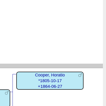
Cooper, Horatio
*1805-10-17
+1864-06-27