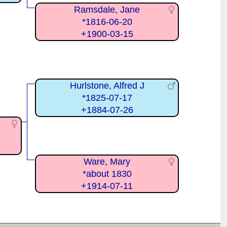
Ramsdale, Jane
*1816-06-20
+1900-03-15
Hurlstone, Alfred J
*1825-07-17
+1884-07-26
Ware, Mary
*about 1830
+1914-07-11