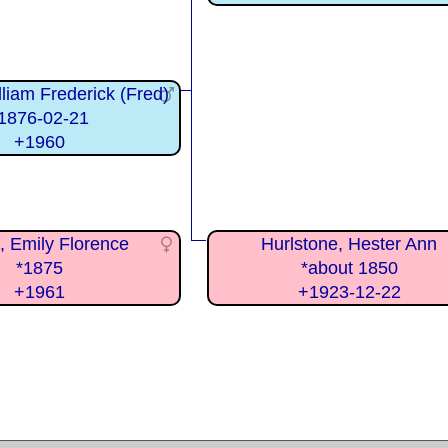
liam Frederick (Fred)
1876-02-21
+1960
n, Emily Florence
Hurlstone, Hester Ann
*1875
*about 1850
+1961
+1923-12-22