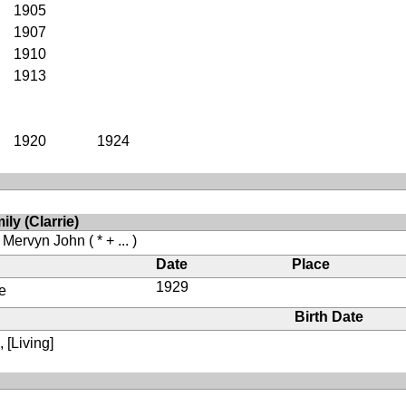
1905
1907
1910
1913
1920
1924
ly (Clarrie)
, Mervyn John
( * + ... )
Date
Place
1929
e
Birth Date
 [Living]