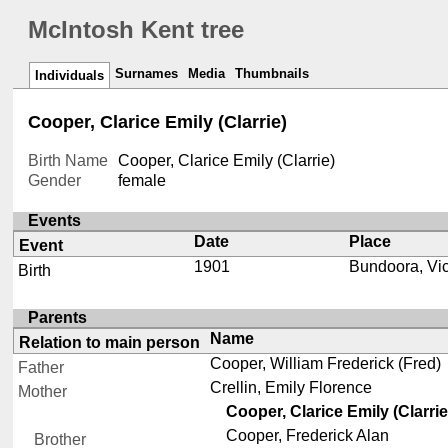
McIntosh Kent tree
Surnames
Media
Thumbnails
Individuals
Cooper, Clarice Emily (Clarrie)
Birth Name
Cooper, Clarice Emily (Clarrie)
Gender
female
Events
Date
Place
Event
1901
Bundoora, Vic
Birth
Parents
Name
Relation to main person
Cooper, William Frederick (Fred)
Father
Crellin, Emily Florence
Mother
Cooper, Clarice Emily (Clarrie
Cooper, Frederick Alan
Brother