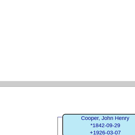
Cooper, John Henry
*1842-09-29
+1926-03-07