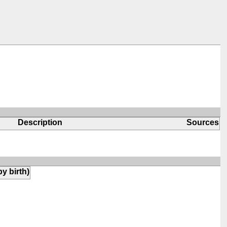
Description
Sources
by birth)