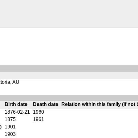
toria, AU
Birth date
Death date
Relation within this family (if not 
1876-02-21
1960
1875
1961
)
1901
1903