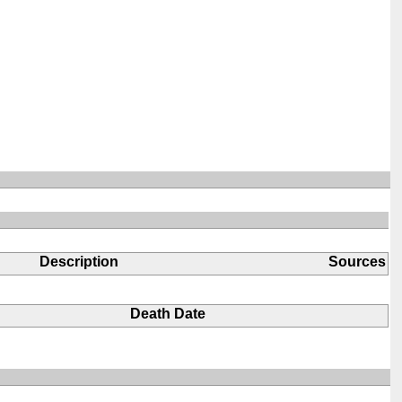
Description
Sources
Death Date