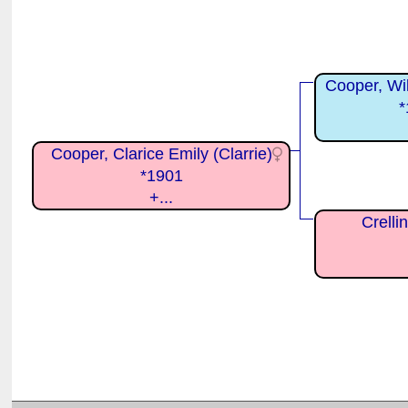
Cooper, Wil
*
Cooper, Clarice Emily (Clarrie)
*1901
+...
Crelli