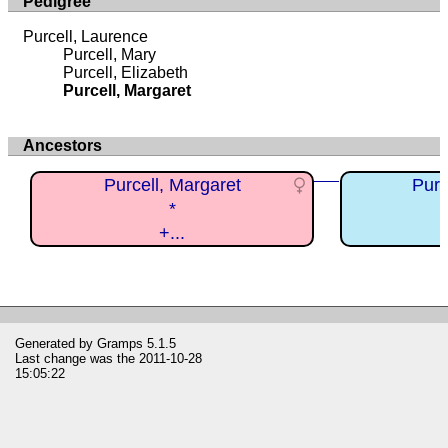
Pedigree
Purcell, Laurence
Purcell, Mary
Purcell, Elizabeth
Purcell, Margaret
Ancestors
Purcell, Margaret
Purc
*
+...
Generated by
Gramps
5.1.5
Last change was the 2011-10-28
15:05:22