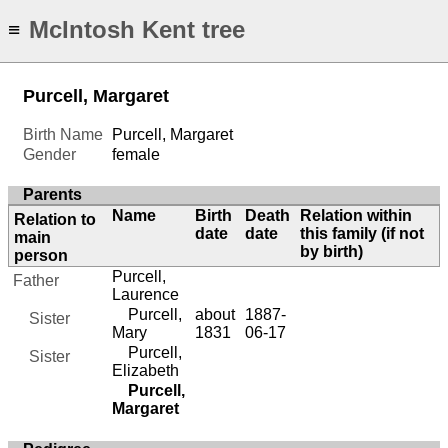
McIntosh Kent tree
≡
Purcell, Margaret
Birth Name
Purcell, Margaret
Gender
female
Parents
Name
Birth
Death
Relation within
Relation to
date
date
this family (if not
main
by birth)
person
Purcell,
Father
Laurence
Purcell,
about
1887-
Sister
Mary
1831
06-17
Purcell,
Sister
Elizabeth
Purcell,
Margaret