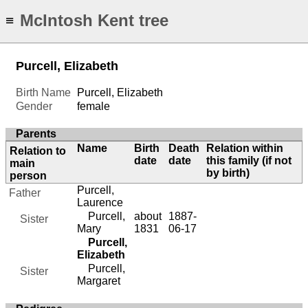
McIntosh Kent tree
≡
Purcell, Elizabeth
Birth Name
Purcell, Elizabeth
Gender
female
Parents
Name
Birth
Death
Relation within
Relation to
date
date
this family (if not
main
by birth)
person
Purcell,
Father
Laurence
Purcell,
about
1887-
Sister
Mary
1831
06-17
Purcell,
Elizabeth
Purcell,
Sister
Margaret