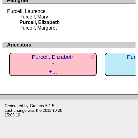
Pedigree
Purcell, Laurence
Purcell, Mary
Purcell, Elizabeth
Purcell, Margaret
Ancestors
Purcell, Elizabeth
Purc
*
+...
Generated by
Gramps
5.1.5
Last change was the 2011-10-28
15:05:16