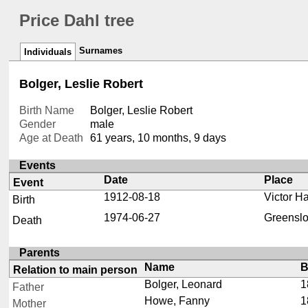
Price Dahl tree
Surnames
Individuals
Bolger, Leslie Robert
Birth Name
Bolger, Leslie Robert
Gender
male
Age at Death
61 years, 10 months, 9 days
Events
Date
Place
Event
1912-08-18
Victor Ha
Birth
1974-06-27
Greenslo
Death
Parents
Name
B
Relation to main person
Bolger, Leonard
1
Father
Howe, Fanny
1
Mother