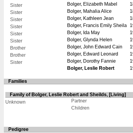
Bolger, Elizabeth Mabel
1
Sister
Bolger, Mahalia Alice
1
Sister
Bolger, Kathleen Jean
1
Sister
Bolger, Francis Emily Sheila
1
Sister
Bolger, Ida May
1
Sister
Bolger, Glynda Helen
1
Sister
Bolger, John Edward Cain
1
Brother
Bolger, Edward Leonard
1
Brother
Bolger, Dorothy Fannie
1
Sister
Bolger, Leslie Robert
1
Families
Family of Bolger, Leslie Robert and Sheilds, [Living]
Partner
Unknown
Children
Pedigree