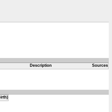
Description
Sources
irth)