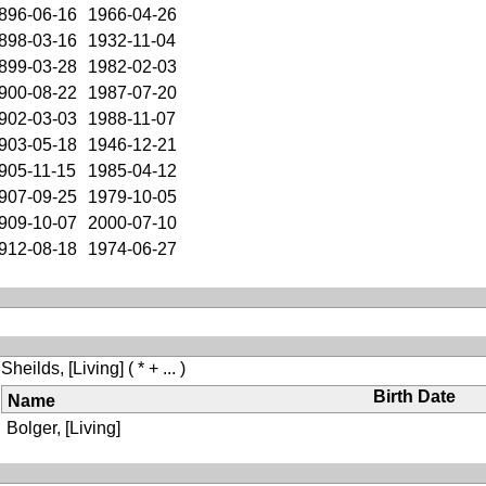
896-06-16
1966-04-26
898-03-16
1932-11-04
899-03-28
1982-02-03
900-08-22
1987-07-20
902-03-03
1988-11-07
903-05-18
1946-12-21
905-11-15
1985-04-12
907-09-25
1979-10-05
909-10-07
2000-07-10
912-08-18
1974-06-27
Sheilds, [Living]
( * + ... )
Birth Date
Name
Bolger, [Living]