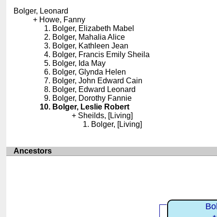
Bolger, Leonard
Howe, Fanny
Bolger, Elizabeth Mabel
Bolger, Mahalia Alice
Bolger, Kathleen Jean
Bolger, Francis Emily Sheila
Bolger, Ida May
Bolger, Glynda Helen
Bolger, John Edward Cain
Bolger, Edward Leonard
Bolger, Dorothy Fannie
Bolger, Leslie Robert
Sheilds, [Living]
Bolger, [Living]
Ancestors
Bo