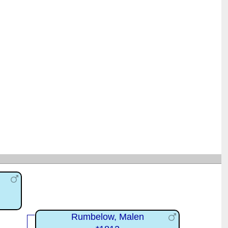
Rumbelow, Malen