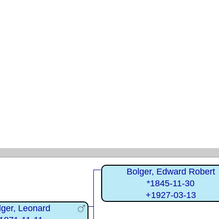
Bolger, Edward Robert
*1845-11-30
+1927-03-13
lger, Leonard