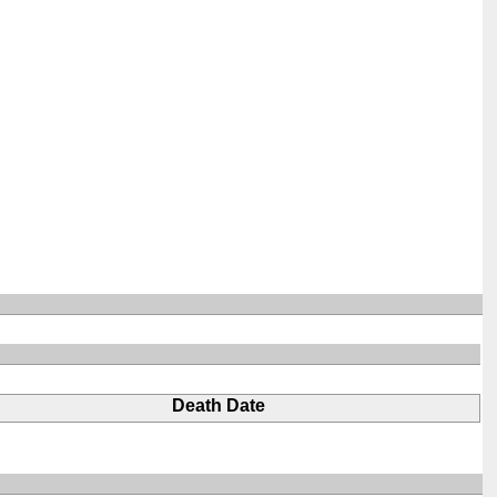
Death Date