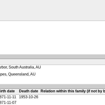
rbor, South Australia, AU
pes, Queensland, AU
irth date
Death date
Relation within this family (if not by b
871-11-11
1953-10-26
871-11-07