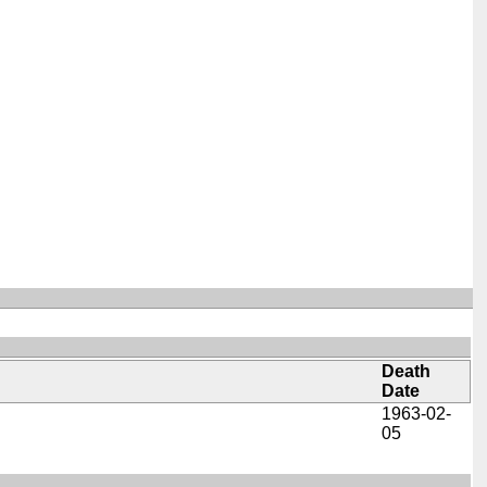
Death
Date
1963-02-
05