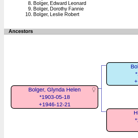
Bolger, Edward Leonard
Bolger, Dorothy Fannie
Bolger, Leslie Robert
Ancestors
Bo
*
+
Bolger, Glynda Helen
*1903-05-18
+1946-12-21
H
*