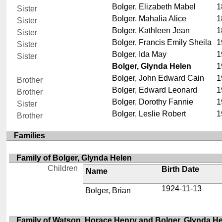
Bolger, Elizabeth Mabel
1
Sister
Bolger, Mahalia Alice
1
Sister
Bolger, Kathleen Jean
1
Sister
Bolger, Francis Emily Sheila
1
Sister
Bolger, Ida May
1
Sister
Bolger, Glynda Helen
1
Bolger, John Edward Cain
1
Brother
Bolger, Edward Leonard
1
Brother
Bolger, Dorothy Fannie
1
Sister
Bolger, Leslie Robert
1
Brother
Families
Family of Bolger, Glynda Helen
Children
Birth Date
Name
1924-11-13
Bolger, Brian
Family of Watson, Horace Henry and Bolger, Glynda H