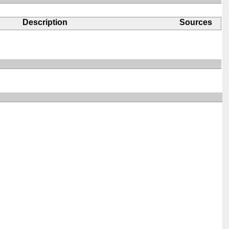
Description
Sources