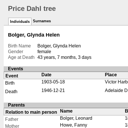
Price Dahl tree
Surnames
Individuals
Bolger, Glynda Helen
Birth Name
Bolger, Glynda Helen
Gender
female
Age at Death
43 years, 7 months, 3 days
Events
Date
Place
Event
1903-05-18
Victor Harb
Birth
1946-12-21
Adelaide Di
Death
Parents
Name
B
Relation to main person
Bolger, Leonard
1
Father
Howe, Fanny
1
Mother