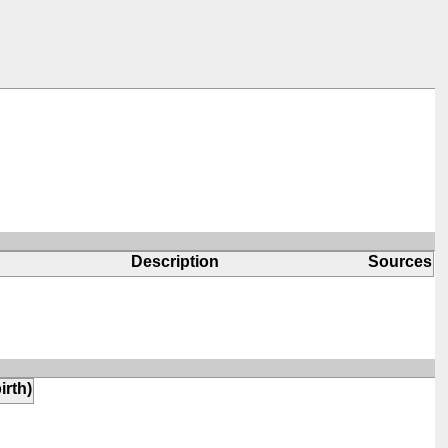
Description
Sources
irth)