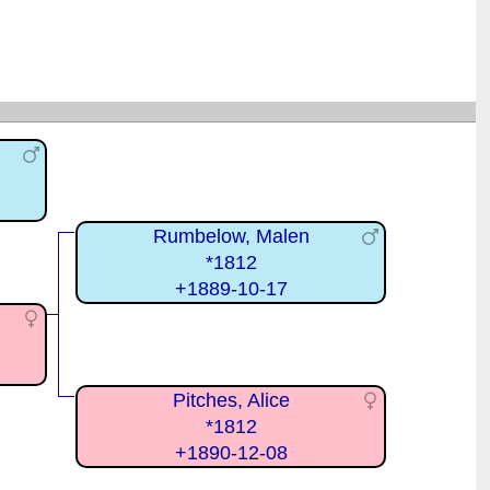
Rumbelow, Malen
*1812
+1889-10-17
Pitches, Alice
*1812
+1890-12-08