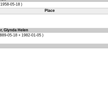
 1958-05-18 )
Place
er, Glynda Helen
1889-05-18 + 1982-01-05 )