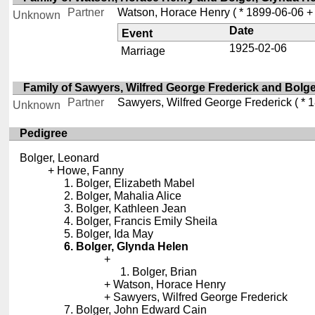
Partner
Watson, Horace Henry
( * 1899-06-06 +
Unknown
Date
Event
1925-02-06
Marriage
Family of Sawyers, Wilfred George Frederick and Bolg
Partner
Sawyers, Wilfred George Frederick
( * 
Unknown
Pedigree
Bolger, Leonard
Howe, Fanny
Bolger, Elizabeth Mabel
Bolger, Mahalia Alice
Bolger, Kathleen Jean
Bolger, Francis Emily Sheila
Bolger, Ida May
Bolger, Glynda Helen
Bolger, Brian
Watson, Horace Henry
Sawyers, Wilfred George Frederick
Bolger, John Edward Cain