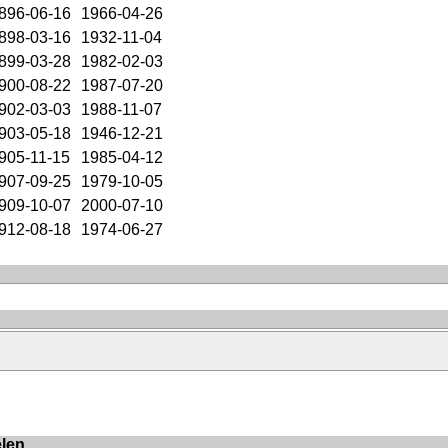
896-06-16
1966-04-26
898-03-16
1932-11-04
899-03-28
1982-02-03
900-08-22
1987-07-20
902-03-03
1988-11-07
903-05-18
1946-12-21
905-11-15
1985-04-12
907-09-25
1979-10-05
909-10-07
2000-07-10
912-08-18
1974-06-27
elen