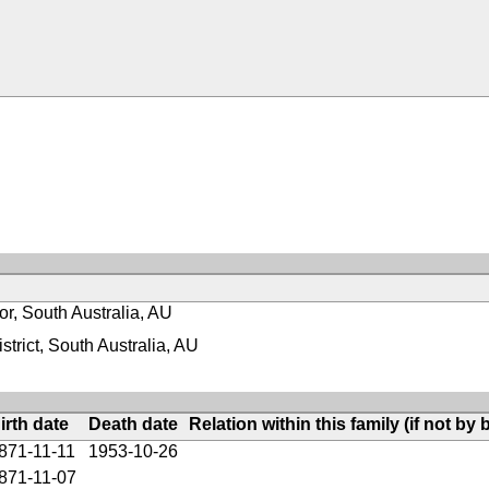
or, South Australia, AU
strict, South Australia, AU
irth date
Death date
Relation within this family (if not by b
871-11-11
1953-10-26
871-11-07