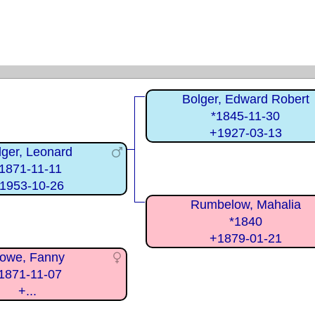
Bolger, Edward Robert
*1845-11-30
+1927-03-13
lger, Leonard
1871-11-11
1953-10-26
Rumbelow, Mahalia
*1840
+1879-01-21
owe, Fanny
1871-11-07
+...