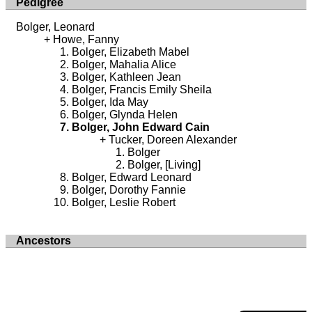
Pedigree
Bolger, Leonard
Howe, Fanny
Bolger, Elizabeth Mabel
Bolger, Mahalia Alice
Bolger, Kathleen Jean
Bolger, Francis Emily Sheila
Bolger, Ida May
Bolger, Glynda Helen
Bolger, John Edward Cain
Tucker, Doreen Alexander
Bolger
Bolger, [Living]
Bolger, Edward Leonard
Bolger, Dorothy Fannie
Bolger, Leslie Robert
Ancestors