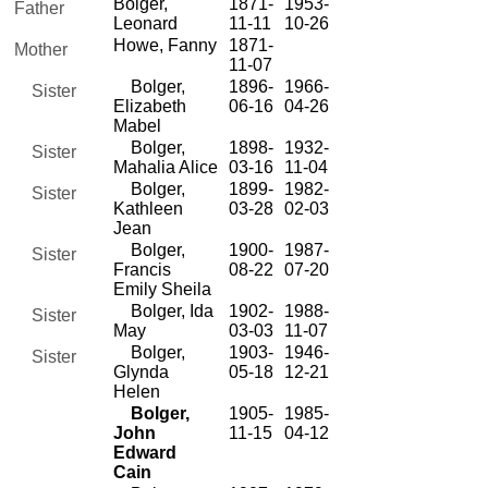
Bolger,
1871-
1953-
Father
Leonard
11-11
10-26
Howe, Fanny
1871-
Mother
11-07
Bolger,
1896-
1966-
Sister
Elizabeth
06-16
04-26
Mabel
Bolger,
1898-
1932-
Sister
Mahalia Alice
03-16
11-04
Bolger,
1899-
1982-
Sister
Kathleen
03-28
02-03
Jean
Bolger,
1900-
1987-
Sister
Francis
08-22
07-20
Emily Sheila
Bolger, Ida
1902-
1988-
Sister
May
03-03
11-07
Bolger,
1903-
1946-
Sister
Glynda
05-18
12-21
Helen
Bolger,
1905-
1985-
John
11-15
04-12
Edward
Cain