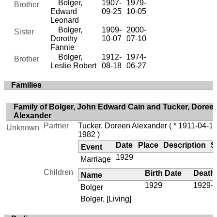
Bolger,
1907-
1979-
Brother
Edward
09-25
10-05
Leonard
Bolger,
1909-
2000-
Sister
Dorothy
10-07
07-10
Fannie
Bolger,
1912-
1974-
Brother
Leslie Robert
08-18
06-27
Families
Family of Bolger, John Edward Cain and Tucker, Doree
Alexander
Partner
Tucker, Doreen Alexander
( * 1911-04-17
Unknown
1982 )
Date
Place
Description
S
Event
1929
Marriage
Children
Birth Date
Death
Name
1929
1929-1
Bolger
Bolger, [Living]