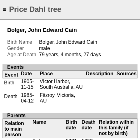
Price Dahl tree
≡
Bolger, John Edward Cain
Birth Name
Bolger, John Edward Cain
Gender
male
Age at Death
79 years, 4 months, 27 days
Events
Date
Place
Description
Sources
Event
1905-
Victor Harbor,
Birth
11-15
South Australia, AU
1985-
Fitzroy, Victoria,
Death
04-12
AU
Parents
Name
Birth
Death
Relation within
Relation
date
date
this family (if
to main
not by birth)
person