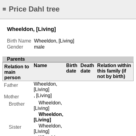
Price Dahl tree
≡
Wheeldon, [Living]
Birth Name
Wheeldon, [Living]
Gender
male
Parents
Name
Birth
Death
Relation within
Relation to
date
date
this family (if
main
not by birth)
person
Wheeldon,
Father
[Living]
, [Living]
Mother
Wheeldon,
Brother
[Living]
Wheeldon,
[Living]
Wheeldon,
Sister
[Living]