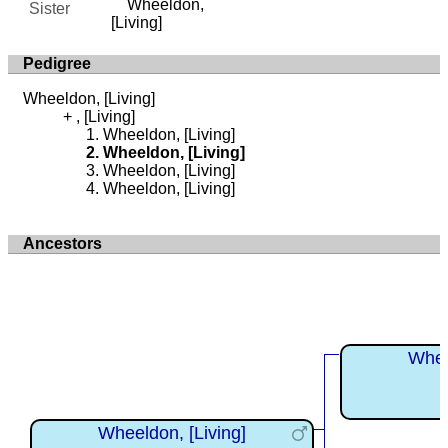
Wheeldon,
Sister
[Living]
Pedigree
Wheeldon, [Living]
, [Living]
Wheeldon, [Living]
Wheeldon, [Living]
Wheeldon, [Living]
Wheeldon, [Living]
Ancestors
Whee
Wheeldon, [Living]