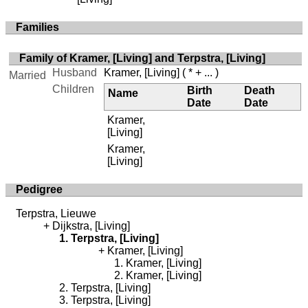
Families
Family of Kramer, [Living] and Terpstra, [Living]
Husband
Kramer, [Living]
( * + ... )
Married
Children
Birth
Death
Name
Date
Date
Kramer,
[Living]
Kramer,
[Living]
Pedigree
Terpstra, Lieuwe
Dijkstra, [Living]
Terpstra, [Living]
Kramer, [Living]
Kramer, [Living]
Kramer, [Living]
Terpstra, [Living]
Terpstra, [Living]