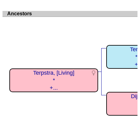
Ancestors
Ter
*
+
Terpstra, [Living]
*
+...
Dijk