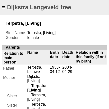
Dijkstra Langeveld tree
≡
Terpstra, [Living]
Birth Name
Terpstra, [Living]
Gender
female
Parents
Name
Birth
Death
Relation within
Relation to
date
date
this family (if not
main
by birth)
person
Terpstra,
1938-
2004-
Father
Lieuwe
04-12
04-29
Dijkstra,
Mother
[Living]
Terpstra,
[Living]
Terpstra,
Sister
[Living]
Terpstra,
Sister
[Living]