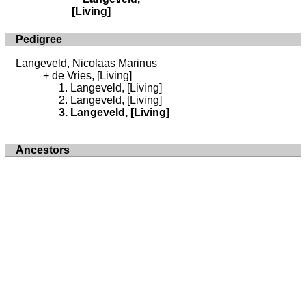
[Living]
Pedigree
Langeveld, Nicolaas Marinus
de Vries, [Living]
Langeveld, [Living]
Langeveld, [Living]
Langeveld, [Living]
Ancestors