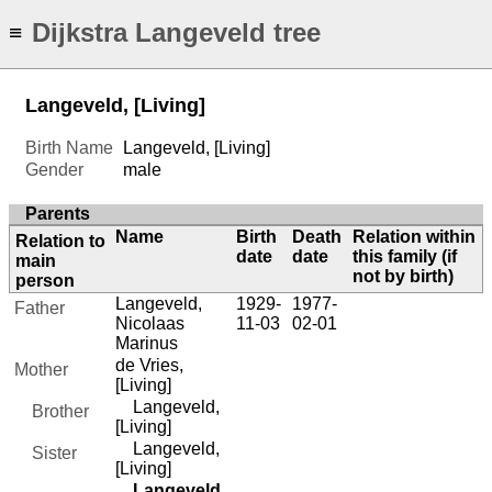
Dijkstra Langeveld tree
≡
Langeveld, [Living]
Birth Name
Langeveld, [Living]
Gender
male
Parents
Name
Birth
Death
Relation within
Relation to
date
date
this family (if
main
not by birth)
person
Langeveld,
1929-
1977-
Father
Nicolaas
11-03
02-01
Marinus
de Vries,
Mother
[Living]
Langeveld,
Brother
[Living]
Langeveld,
Sister
[Living]
Langeveld,