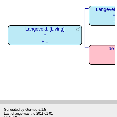
Langeveld
*
+
Langeveld, [Living]
*
+...
de V
Generated by
Gramps
5.1.5
Last change was the 2011-01-01