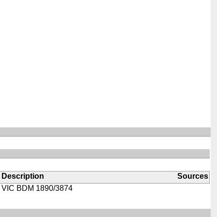
Description
Sources
VIC BDM 1890/3874