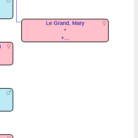
Le Grand, Mary
*
+...
)