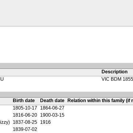
Description
AU
VIC BDM 1855
Birth date
Death date
Relation within this family (if 
1805-10-17
1864-06-27
1816-06-20
1900-03-15
izzy)
1837-08-25
1916
1839-07-02