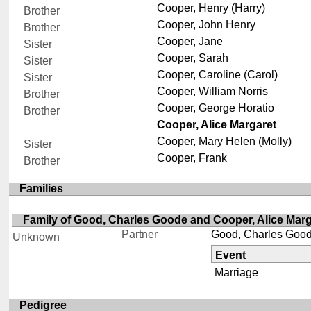
Cooper, Henry (Harry)
Brother
Cooper, John Henry
Brother
Cooper, Jane
Sister
Cooper, Sarah
Sister
Cooper, Caroline (Carol)
Sister
Cooper, William Norris
Brother
Cooper, George Horatio
Brother
Cooper, Alice Margaret
Cooper, Mary Helen (Molly)
Sister
Cooper, Frank
Brother
Families
Family of Good, Charles Goode and Cooper, Alice Marg
Partner
Good, Charles Goo
Unknown
Event
Marriage
Pedigree