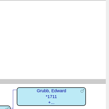
Grubb, Edward
*1711
+...