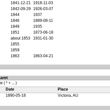
1841-12-21
1918-11-03
1842-09-29
1926-03-07
1844
1937
1846
1889-08-11
1849
1935
1851
1873-06-18
about 1853
1931-01-30
1855
1859
1863
1863-04-21
aret
de
( * + ... )
Date
Place
1890-05-18
Victoria, AU