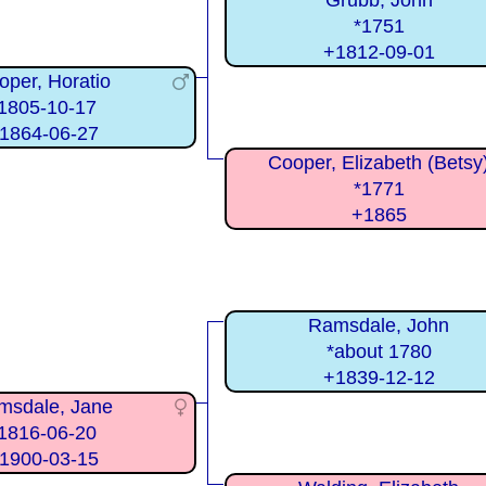
Grubb, John
*1751
+1812-09-01
oper, Horatio
1805-10-17
1864-06-27
Cooper, Elizabeth (Betsy
*1771
+1865
Ramsdale, John
*about 1780
+1839-12-12
msdale, Jane
1816-06-20
1900-03-15