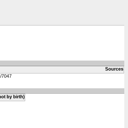
Sources
/7047
not by birth)