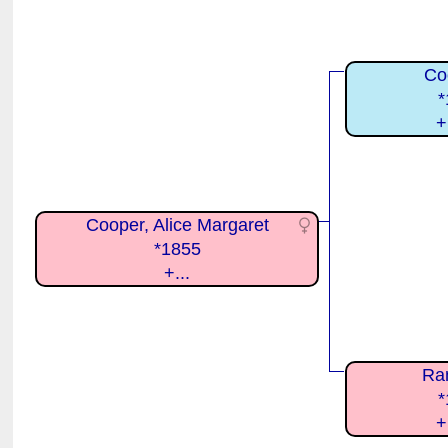
Co
*
+
Cooper, Alice Margaret
*1855
+...
Ra
*
+