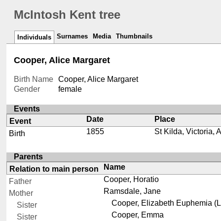
McIntosh Kent tree
Surnames
Media
Thumbnails
Individuals
Cooper, Alice Margaret
Birth Name
Cooper, Alice Margaret
Gender
female
Events
Date
Place
Event
1855
St Kilda, Victoria, 
Birth
Parents
Name
Relation to main person
Cooper, Horatio
Father
Ramsdale, Jane
Mother
Cooper, Elizabeth Euphemia (L
Sister
Cooper, Emma
Sister