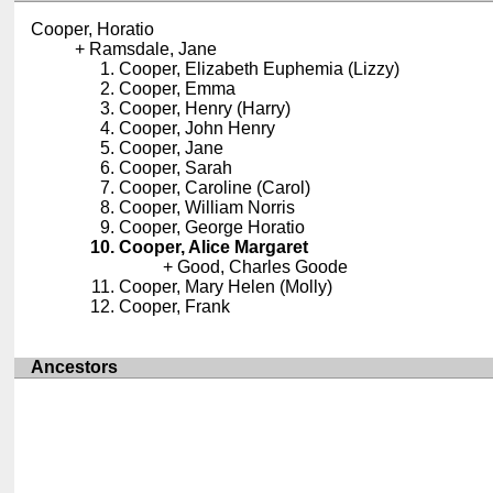
Cooper, Horatio
Ramsdale, Jane
Cooper, Elizabeth Euphemia (Lizzy)
Cooper, Emma
Cooper, Henry (Harry)
Cooper, John Henry
Cooper, Jane
Cooper, Sarah
Cooper, Caroline (Carol)
Cooper, William Norris
Cooper, George Horatio
Cooper, Alice Margaret
Good, Charles Goode
Cooper, Mary Helen (Molly)
Cooper, Frank
Ancestors