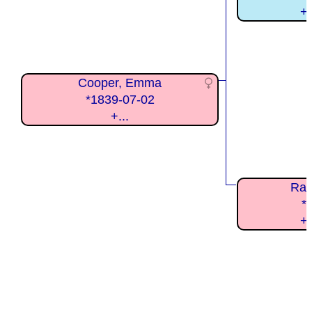
+
Cooper, Emma
*1839-07-02
+...
Ram
*
+