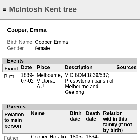
McIntosh Kent tree
≡
Cooper, Emma
Birth Name
Cooper, Emma
Gender
female
Events
Date
Place
Description
Sources
Event
1839-
Melbourne,
VIC BDM 1839/537;
Birth
07-02
Victoria,
Presbyterian parish of
AU
Melbourne and
Geelong
Parents
Name
Birth
Death
Relation
Relation
date
date
within this
to main
family (if not
person
by birth)
Cooper, Horatio
1805-
1864-
Father