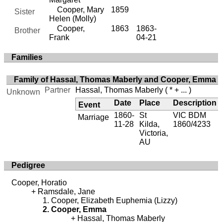
Cooper, Mary
1859
Sister
Helen (Molly)
Cooper,
1863
1863-
Brother
Frank
04-21
Families
Family of Hassal, Thomas Maberly and Cooper, Emma
Partner
Hassal, Thomas Maberly
( * + ... )
Unknown
Date
Place
Description
Event
1860-
St
VIC BDM
Marriage
11-28
Kilda,
1860/4233
Victoria,
AU
Pedigree
Cooper, Horatio
Ramsdale, Jane
Cooper, Elizabeth Euphemia (Lizzy)
Cooper, Emma
Hassal, Thomas Maberly