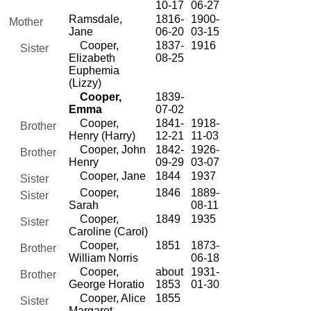
10-17
06-27
Ramsdale,
1816-
1900-
Mother
Jane
06-20
03-15
Cooper,
1837-
1916
Sister
Elizabeth
08-25
Euphemia
(Lizzy)
Cooper,
1839-
Emma
07-02
Cooper,
1841-
1918-
Brother
Henry (Harry)
12-21
11-03
Cooper, John
1842-
1926-
Brother
Henry
09-29
03-07
Cooper, Jane
1844
1937
Sister
Cooper,
1846
1889-
Sister
Sarah
08-11
Cooper,
1849
1935
Sister
Caroline (Carol)
Cooper,
1851
1873-
Brother
William Norris
06-18
Cooper,
about
1931-
Brother
George Horatio
1853
01-30
Cooper, Alice
1855
Sister
Margaret