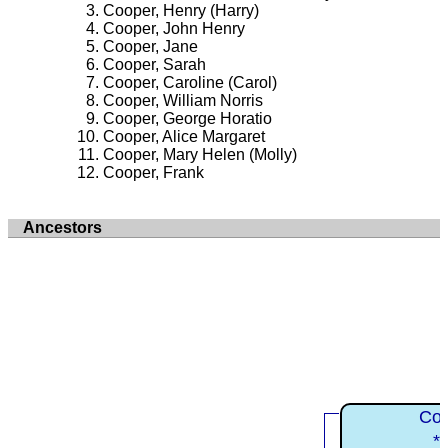
Cooper, Henry (Harry)
Cooper, John Henry
Cooper, Jane
Cooper, Sarah
Cooper, Caroline (Carol)
Cooper, William Norris
Cooper, George Horatio
Cooper, Alice Margaret
Cooper, Mary Helen (Molly)
Cooper, Frank
Ancestors
Coo
*