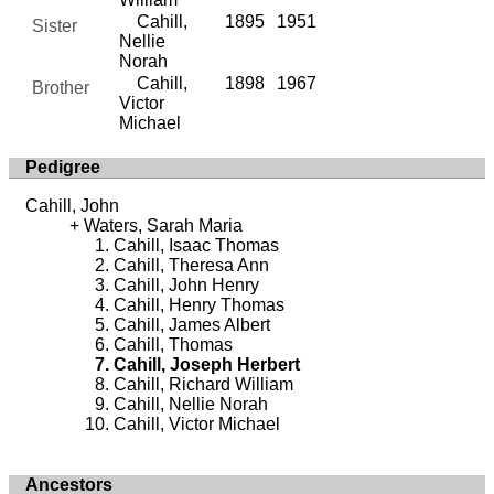
Cahill,
1895
1951
Sister
Nellie
Norah
Cahill,
1898
1967
Brother
Victor
Michael
Pedigree
Cahill, John
Waters, Sarah Maria
Cahill, Isaac Thomas
Cahill, Theresa Ann
Cahill, John Henry
Cahill, Henry Thomas
Cahill, James Albert
Cahill, Thomas
Cahill, Joseph Herbert
Cahill, Richard William
Cahill, Nellie Norah
Cahill, Victor Michael
Ancestors