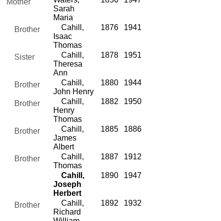
Mother
Sarah
Maria
Cahill,
1876
1941
Brother
Isaac
Thomas
Cahill,
1878
1951
Sister
Theresa
Ann
Cahill,
1880
1944
Brother
John Henry
Cahill,
1882
1950
Brother
Henry
Thomas
Cahill,
1885
1886
Brother
James
Albert
Cahill,
1887
1912
Brother
Thomas
Cahill,
1890
1947
Joseph
Herbert
Cahill,
1892
1932
Brother
Richard
William