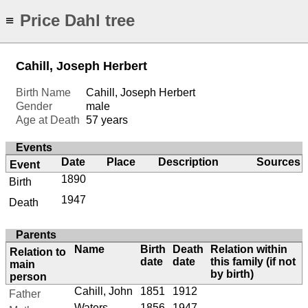
Price Dahl tree
≡
Cahill, Joseph Herbert
Birth Name
Cahill, Joseph Herbert
Gender
male
Age at Death
57 years
Events
Date
Place
Description
Sources
Event
1890
Birth
1947
Death
Parents
Name
Birth
Death
Relation within
Relation to
date
date
this family (if not
main
by birth)
person
Cahill, John
1851
1912
Father
Waters,
1856
1947