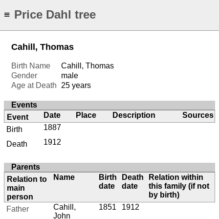
Price Dahl tree
≡
Cahill, Thomas
Birth Name
Cahill, Thomas
Gender
male
Age at Death
25 years
Events
Date
Place
Description
Sources
Event
1887
Birth
1912
Death
Parents
Name
Birth
Death
Relation within
Relation to
date
date
this family (if not
main
by birth)
person
Cahill,
1851
1912
Father
John