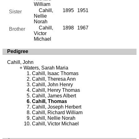
William
Cahill,
1895
1951
Sister
Nellie
Norah
Cahill,
1898
1967
Brother
Victor
Michael
Pedigree
Cahill, John
Waters, Sarah Maria
Cahill, Isaac Thomas
Cahill, Theresa Ann
Cahill, John Henry
Cahill, Henry Thomas
Cahill, James Albert
Cahill, Thomas
Cahill, Joseph Herbert
Cahill, Richard William
Cahill, Nellie Norah
Cahill, Victor Michael