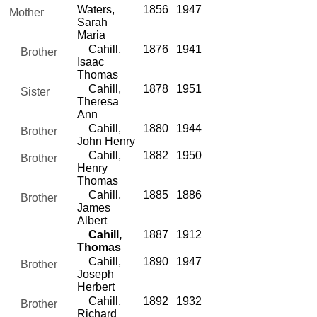
Waters,
1856
1947
Mother
Sarah
Maria
Cahill,
1876
1941
Brother
Isaac
Thomas
Cahill,
1878
1951
Sister
Theresa
Ann
Cahill,
1880
1944
Brother
John Henry
Cahill,
1882
1950
Brother
Henry
Thomas
Cahill,
1885
1886
Brother
James
Albert
Cahill,
1887
1912
Thomas
Cahill,
1890
1947
Brother
Joseph
Herbert
Cahill,
1892
1932
Brother
Richard