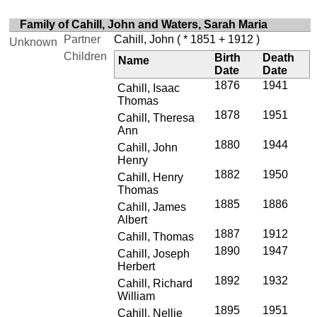
Family of Cahill, John and Waters, Sarah Maria
Partner
Cahill, John
( * 1851 + 1912 )
Unknown
Children
Birth
Death
Name
Date
Date
1876
1941
Cahill, Isaac
Thomas
1878
1951
Cahill, Theresa
Ann
1880
1944
Cahill, John
Henry
1882
1950
Cahill, Henry
Thomas
1885
1886
Cahill, James
Albert
1887
1912
Cahill, Thomas
1890
1947
Cahill, Joseph
Herbert
1892
1932
Cahill, Richard
William
1895
1951
Cahill, Nellie