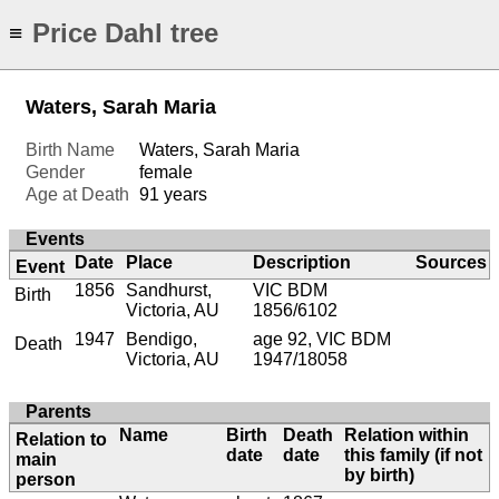
Price Dahl tree
≡
Waters, Sarah Maria
Birth Name
Waters, Sarah Maria
Gender
female
Age at Death
91 years
Events
Date
Place
Description
Sources
Event
1856
Sandhurst,
VIC BDM
Birth
Victoria, AU
1856/6102
1947
Bendigo,
age 92, VIC BDM
Death
Victoria, AU
1947/18058
Parents
Name
Birth
Death
Relation within
Relation to
date
date
this family (if not
main
by birth)
person