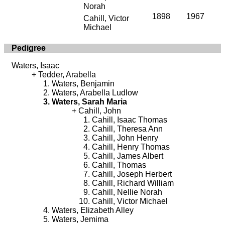
Norah
1898
1967
Cahill, Victor
Michael
Pedigree
Waters, Isaac
Tedder, Arabella
Waters, Benjamin
Waters, Arabella Ludlow
Waters, Sarah Maria
Cahill, John
Cahill, Isaac Thomas
Cahill, Theresa Ann
Cahill, John Henry
Cahill, Henry Thomas
Cahill, James Albert
Cahill, Thomas
Cahill, Joseph Herbert
Cahill, Richard William
Cahill, Nellie Norah
Cahill, Victor Michael
Waters, Elizabeth Alley
Waters, Jemima