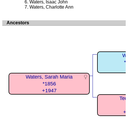
Waters, Isaac John
Waters, Charlotte Ann
Ancestors
Wa
*
Waters, Sarah Maria
*1856
+1947
Ted
+