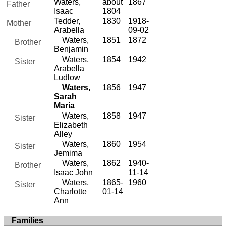
Waters,
about
1867
Father
Isaac
1804
Tedder,
1830
1918-
Mother
Arabella
09-02
Waters,
1851
1872
Brother
Benjamin
Waters,
1854
1942
Sister
Arabella
Ludlow
Waters,
1856
1947
Sarah
Maria
Waters,
1858
1947
Sister
Elizabeth
Alley
Waters,
1860
1954
Sister
Jemima
Waters,
1862
1940-
Brother
Isaac John
11-14
Waters,
1865-
1960
Sister
Charlotte
01-14
Ann
Families