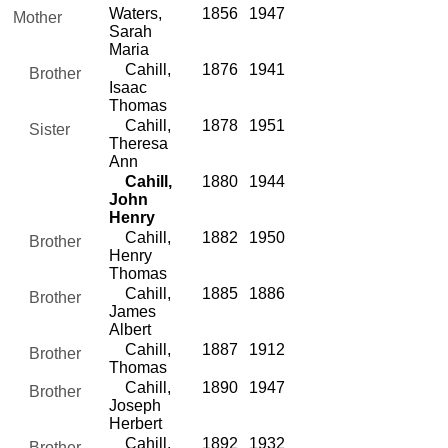
Waters,
1856
1947
Mother
Sarah
Maria
Cahill,
1876
1941
Brother
Isaac
Thomas
Cahill,
1878
1951
Sister
Theresa
Ann
Cahill,
1880
1944
John
Henry
Cahill,
1882
1950
Brother
Henry
Thomas
Cahill,
1885
1886
Brother
James
Albert
Cahill,
1887
1912
Brother
Thomas
Cahill,
1890
1947
Brother
Joseph
Herbert
Cahill,
1892
1932
Brother