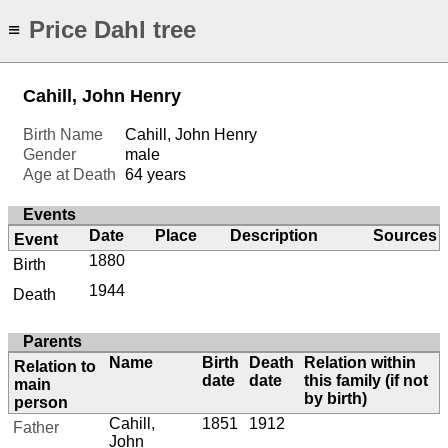
Price Dahl tree
≡
Cahill, John Henry
Birth Name
Cahill, John Henry
Gender
male
Age at Death
64 years
Events
Date
Place
Description
Sources
Event
1880
Birth
1944
Death
Parents
Name
Birth
Death
Relation within
Relation to
date
date
this family (if not
main
by birth)
person
Cahill,
1851
1912
Father
John