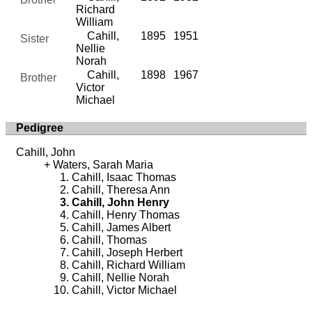
Richard
William
Cahill,
1895
1951
Sister
Nellie
Norah
Cahill,
1898
1967
Brother
Victor
Michael
Pedigree
Cahill, John
Waters, Sarah Maria
Cahill, Isaac Thomas
Cahill, Theresa Ann
Cahill, John Henry
Cahill, Henry Thomas
Cahill, James Albert
Cahill, Thomas
Cahill, Joseph Herbert
Cahill, Richard William
Cahill, Nellie Norah
Cahill, Victor Michael